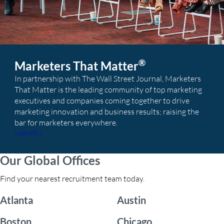
®
Marketers That Matter
In partnership with The Wall Street Journal, Marketers
That Matter is the leading community of top marketing
executives and companies coming together to drive
marketing innovation and business results; raising the
bar for marketers everywhere.
Visit MTM
Our Global Offices
Find your nearest recruitment team today.
Atlanta
Austin
Boston
Chicago