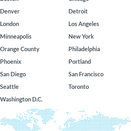
Denver
Detroit
London
Los Angeles
Minneapolis
New York
Orange County
Philadelphia
Phoenix
Portland
San Diego
San Francisco
Seattle
Toronto
Washington D.C.