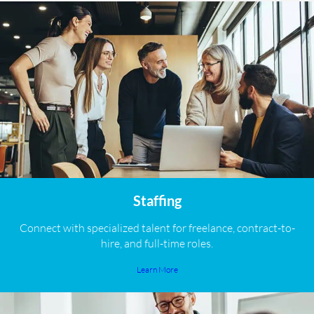
Staffing
Connect with specialized talent for freelance, contract-to-
hire, and full-time roles.
Learn More