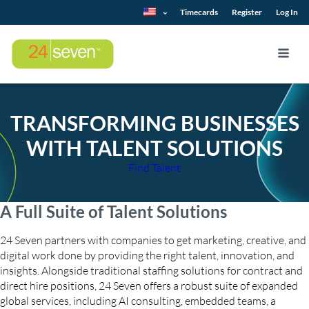
Timecards
Register
Log In
TRANSFORMING BUSINESSES
WITH TALENT SOLUTIONS
Find Talent
A Full Suite of Talent Solutions
24 Seven partners with companies to get marketing, creative, and
digital work done by providing the right talent, innovation, and
insights. Alongside traditional staffing solutions for contract and
direct hire positions, 24 Seven offers a robust suite of expanded
global services, including AI consulting, embedded teams, a