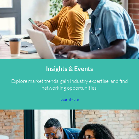
Insights & Events
Explore market trends, gain industry expertise, and find
networking opportunities.
Learn More