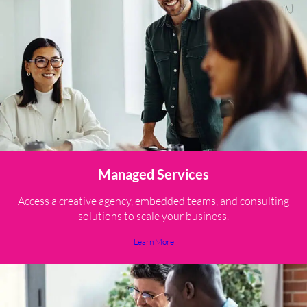
Managed Services
Access a creative agency, embedded teams, and consulting
solutions to scale your business.
Learn More