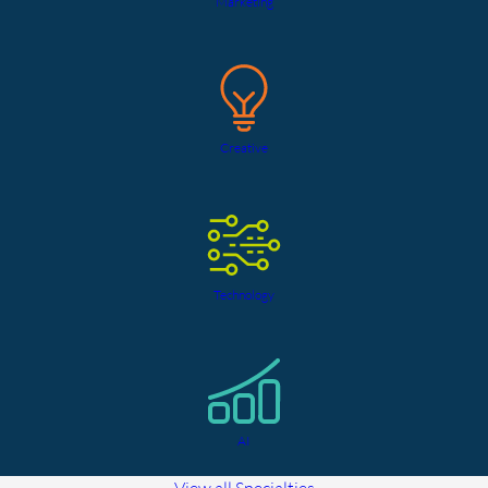
Marketing
Creative
Technology
AI