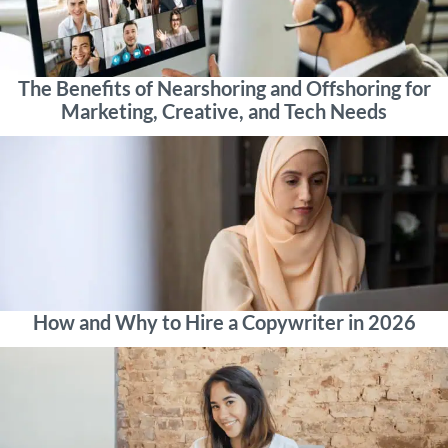
The Benefits of Nearshoring and Offshoring for
Marketing, Creative, and Tech Needs
How and Why to Hire a Copywriter in 2026