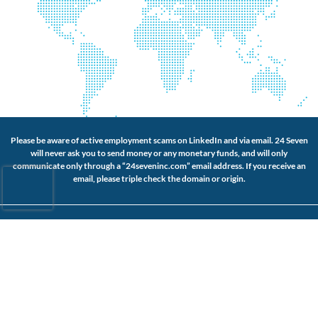
Please be aware of active employment scams on LinkedIn and via email. 24 Seven
will never ask you to send money or any monetary funds, and will only
communicate only through a “24seveninc.com” email address. If you receive an
email, please triple check the domain or origin.
Connect with Us
About Us
Website Accessibility
Our Services
Privacy Policy