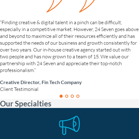
“Finding creative & digital talent in a pinch can be difficult,
especially in a competitive market. However, 24 Seven goes above
and beyond to maximize all of their resources efficiently and has
supported the needs of our business and growth consistently for
over two years. Our in-house creative agency started out with
two people and has now grown to a team of 15. We value our
partnership with 24 Seven and appreciate their top-notch
professionalism.”
Creative Director, Fin Tech Company
Client Testimonial
Our Specialties