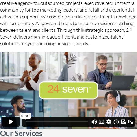
creative agency for outsourced projects, executive recruitment, a
community for top marketing leaders, and retail and experiential
activation support. We combine our deep recruitment knowledge
with proprietary AI-powered tools to ensure precision matching
between talent and clients. Through this strategic approach, 24
Seven delivers high-impact, efficient, and customized talent
solutions for your ongoing business needs.
Our Services