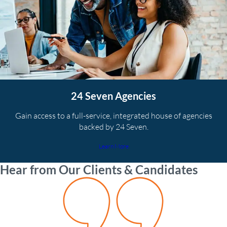
24 Seven Agencies
Gain access to a full-service, integrated house of agencies
backed by 24 Seven.
Learn More
Hear from Our Clients & Candidates