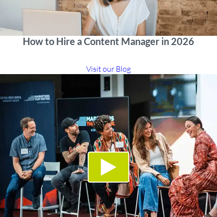
How to Hire a Content Manager in 2026
Visit our Blog