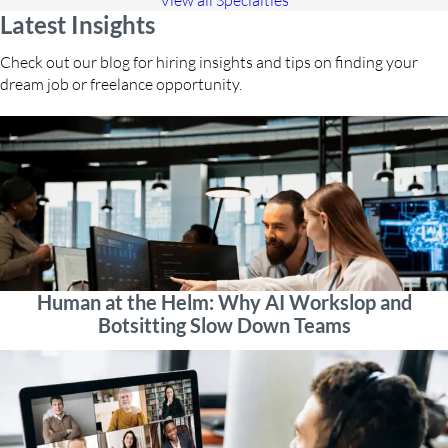
View all Specialties
Latest Insights
Check out our blog for hiring insights and tips on finding your
dream job or freelance opportunity.
Human at the Helm: Why AI Workslop and
Botsitting Slow Down Teams