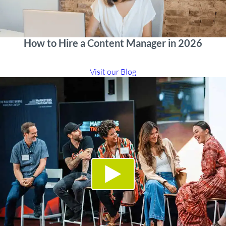
How to Hire a Content Manager in 2026
Visit our Blog