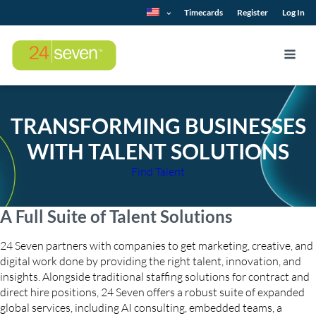
Timecards
Register
Log In
TRANSFORMING BUSINESSES
WITH TALENT SOLUTIONS
Find Talent
A Full Suite of Talent Solutions
24 Seven partners with companies to get marketing, creative, and
digital work done by providing the right talent, innovation, and
insights. Alongside traditional staffing solutions for contract and
direct hire positions, 24 Seven offers a robust suite of expanded
global services, including AI consulting, embedded teams, a