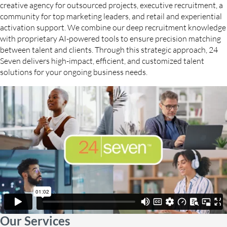
creative agency for outsourced projects, executive recruitment, a
community for top marketing leaders, and retail and experiential
activation support. We combine our deep recruitment knowledge
with proprietary AI-powered tools to ensure precision matching
between talent and clients. Through this strategic approach, 24
Seven delivers high-impact, efficient, and customized talent
solutions for your ongoing business needs.
Our Services