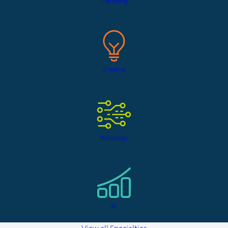
Marketing
Creative
Technology
AI