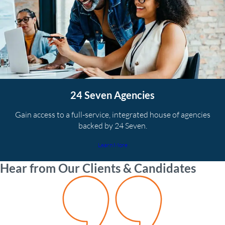
24 Seven Agencies
Gain access to a full-service, integrated house of agencies
backed by 24 Seven.
Learn More
Hear from Our Clients & Candidates