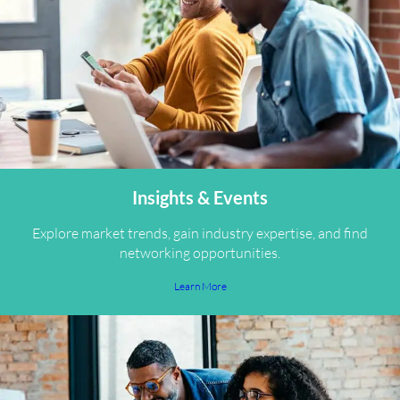
Insights & Events
Explore market trends, gain industry expertise, and find
networking opportunities.
Learn More