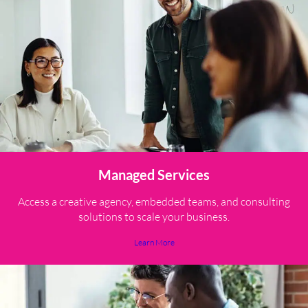
Managed Services
Access a creative agency, embedded teams, and consulting
solutions to scale your business.
Learn More