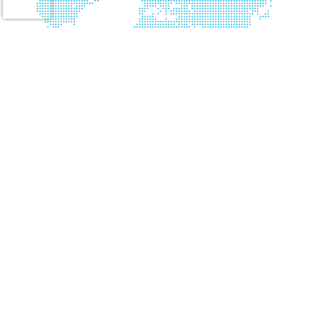
Please be aware of active employment scams on LinkedIn and via email. 24 Seven
will never ask you to send money or any monetary funds, and will only
communicate only through a “24seveninc.com” email address. If you receive an
email, please triple check the domain or origin.
Connect with Us
About Us
Website Accessibility
Our Services
Privacy Policy