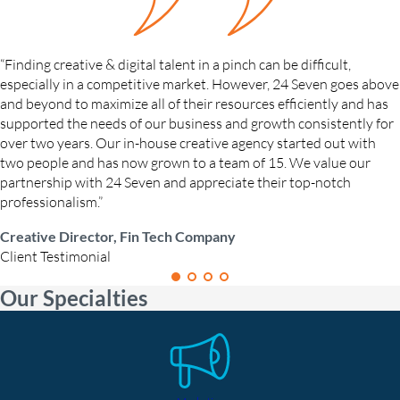
“Finding creative & digital talent in a pinch can be difficult,
especially in a competitive market. However, 24 Seven goes above
and beyond to maximize all of their resources efficiently and has
supported the needs of our business and growth consistently for
over two years. Our in-house creative agency started out with
two people and has now grown to a team of 15. We value our
partnership with 24 Seven and appreciate their top-notch
professionalism.”
Creative Director, Fin Tech Company
Client Testimonial
Our Specialties