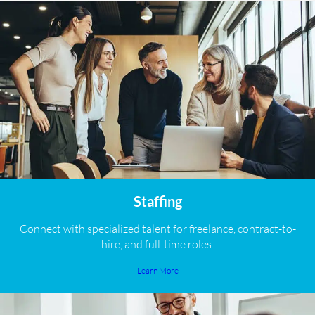
Staffing
Connect with specialized talent for freelance, contract-to-
hire, and full-time roles.
Learn More