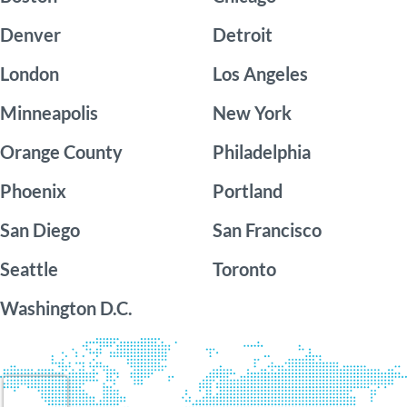
Denver
Detroit
London
Los Angeles
Minneapolis
New York
Orange County
Philadelphia
Phoenix
Portland
San Diego
San Francisco
Seattle
Toronto
Washington D.C.