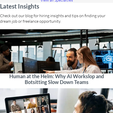
View all Specialties
Latest Insights
Check out our blog for hiring insights and tips on finding your
dream job or freelance opportunity.
Human at the Helm: Why AI Workslop and
Botsitting Slow Down Teams