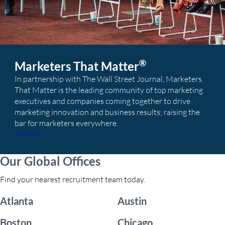
®
Marketers That Matter
In partnership with The Wall Street Journal, Marketers
That Matter is the leading community of top marketing
executives and companies coming together to drive
marketing innovation and business results; raising the
bar for marketers everywhere.
Visit MTM
Our Global Offices
Find your nearest recruitment team today.
Atlanta
Austin
Boston
Chicago