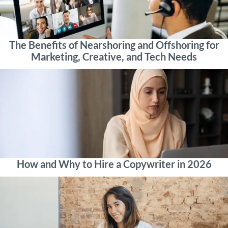
The Benefits of Nearshoring and Offshoring for
Marketing, Creative, and Tech Needs
How and Why to Hire a Copywriter in 2026