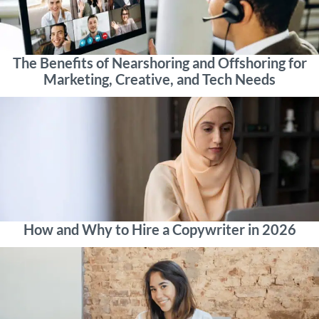
The Benefits of Nearshoring and Offshoring for
Marketing, Creative, and Tech Needs
How and Why to Hire a Copywriter in 2026