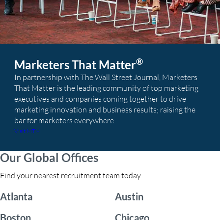
®
Marketers That Matter
In partnership with The Wall Street Journal, Marketers
That Matter is the leading community of top marketing
executives and companies coming together to drive
marketing innovation and business results; raising the
bar for marketers everywhere.
Visit MTM
Our Global Offices
Find your nearest recruitment team today.
Atlanta
Austin
Boston
Chicago