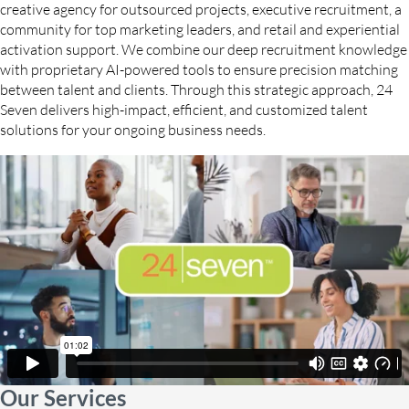
creative agency for outsourced projects, executive recruitment, a
community for top marketing leaders, and retail and experiential
activation support. We combine our deep recruitment knowledge
with proprietary AI-powered tools to ensure precision matching
between talent and clients. Through this strategic approach, 24
Seven delivers high-impact, efficient, and customized talent
solutions for your ongoing business needs.
Our Services