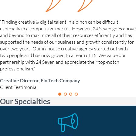
“Finding creative & digital talent in a pinch can be difficult,
especially in a competitive market. However, 24 Seven goes above
and beyond to maximize all of their resources efficiently and has
supported the needs of our business and growth consistently for
over two years. Our in-house creative agency started out with
two people and has now grown to a team of 15. We value our
partnership with 24 Seven and appreciate their top-notch
professionalism.”
Creative Director, Fin Tech Company
Client Testimonial
Our Specialties