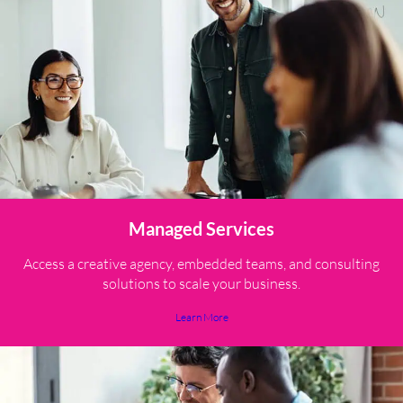
Managed Services
Access a creative agency, embedded teams, and consulting
solutions to scale your business.
Learn More