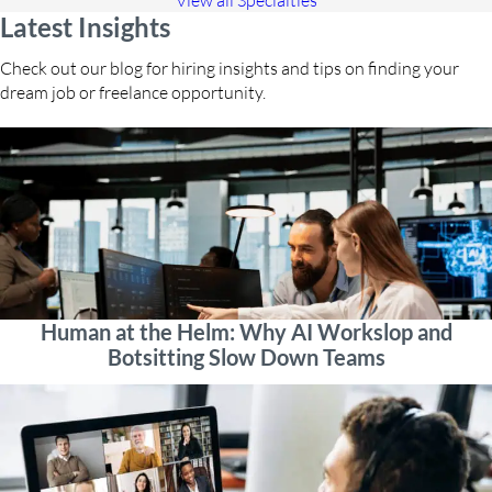
View all Specialties
Latest Insights
Check out our blog for hiring insights and tips on finding your
dream job or freelance opportunity.
Human at the Helm: Why AI Workslop and
Botsitting Slow Down Teams