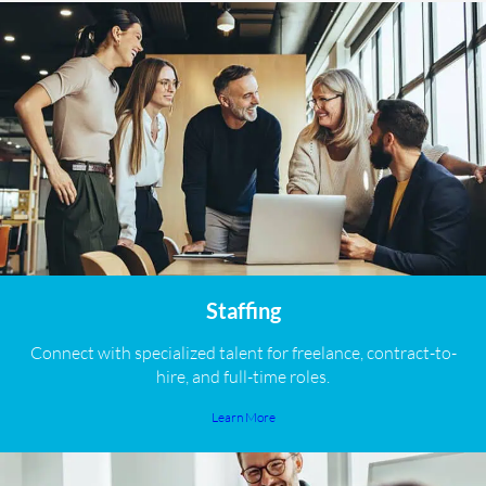
Staffing
Connect with specialized talent for freelance, contract-to-
hire, and full-time roles.
Learn More