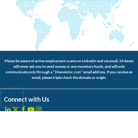
Please be aware of active employment scams on LinkedIn and via email. 24 Seven
will never ask you to send money or any monetary funds, and will only
communicate only through a “24seveninc.com” email address. If you receive an
email, please triple check the domain or origin.
Connect with Us
About Us
Website Accessibility
Our Services
Privacy Policy