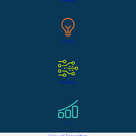
Marketing
Creative
Technology
AI