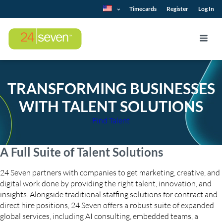
Timecards
Register
Log In
TRANSFORMING BUSINESSES
WITH TALENT SOLUTIONS
Find Talent
A Full Suite of Talent Solutions
24 Seven partners with companies to get marketing, creative, and
digital work done by providing the right talent, innovation, and
insights. Alongside traditional staffing solutions for contract and
direct hire positions, 24 Seven offers a robust suite of expanded
global services, including AI consulting, embedded teams, a