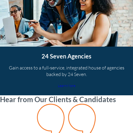
24 Seven Agencies
Gain access to a full-service, integrated house of agencies
backed by 24 Seven.
Learn More
Hear from Our Clients & Candidates