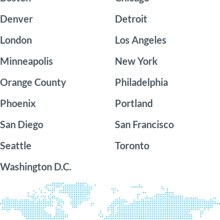
Denver
Detroit
London
Los Angeles
Minneapolis
New York
Orange County
Philadelphia
Phoenix
Portland
San Diego
San Francisco
Seattle
Toronto
Washington D.C.