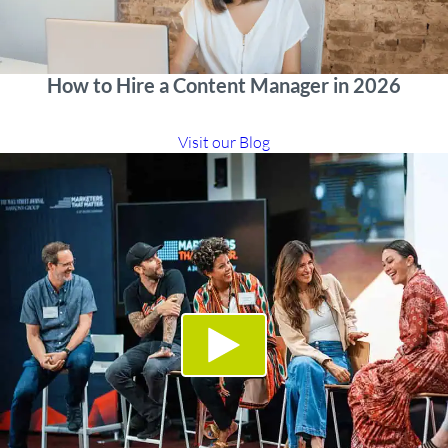
How to Hire a Content Manager in 2026
Visit our Blog