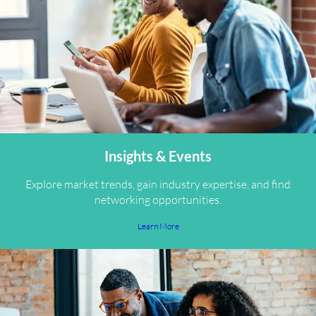
Insights & Events
Explore market trends, gain industry expertise, and find
networking opportunities.
Learn More