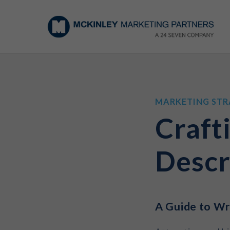
MARKETING STR
Craft
Descr
A Guide to Wri