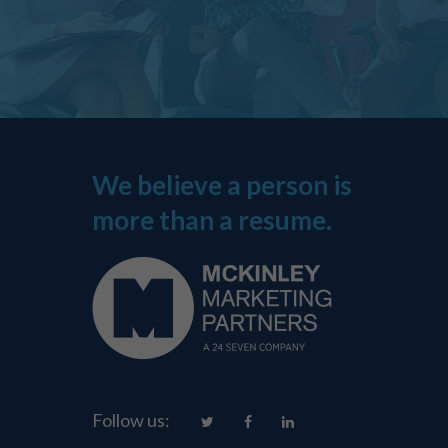
We believe a person is
more than a resume.
Follow us: