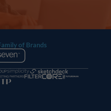
Family of Brands