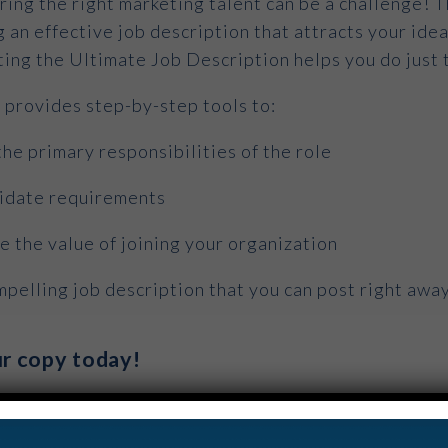
ring the right marketing talent can be a challenge! T
g an effective job description that attracts your idea
ting the Ultimate Job Description helps you do just 
e provides step-by-step tools to:
the primary responsibilities of the role
didate requirements
 the value of joining your organization
pelling job description that you can post right awa
r copy today!