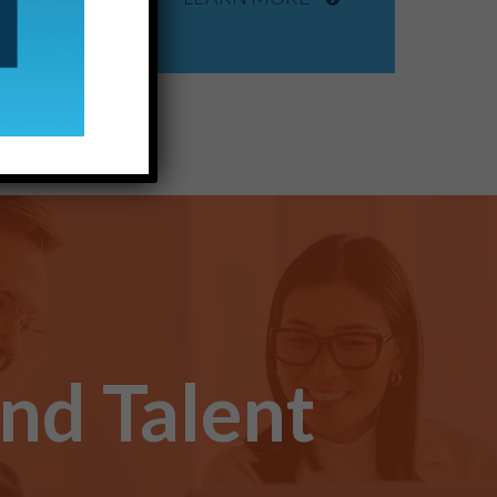
ind Talent