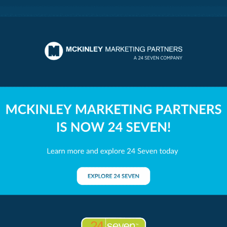
ing Partners
livered.
s at the heart of McKinley Marketing Partners' philosophy a