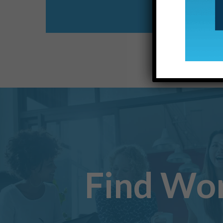
Find Wo