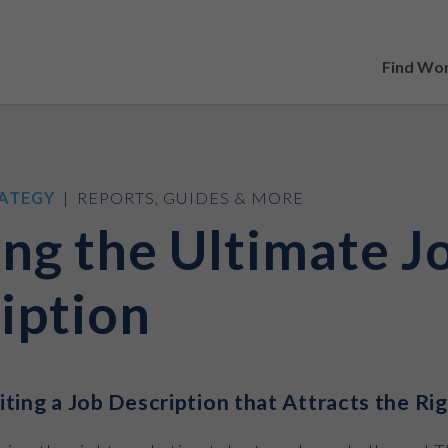
Find Wo
ATEGY
| REPORTS, GUIDES & MORE
ing the Ultimate J
iption
ting a Job Description that Attracts the Ri