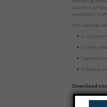
Attracting and hi
success is writin
candidates. Craf
This useful guid
Crystallize 
Clarify can
Communicate
Create a com
Download you