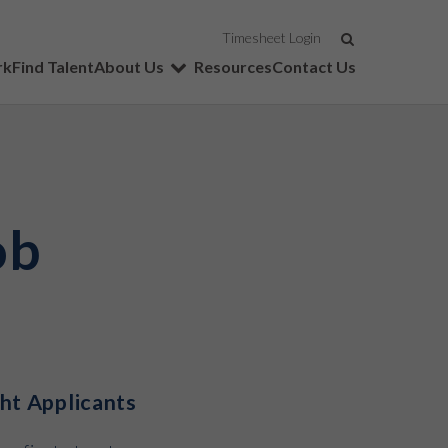
SEARCH
Timesheet Login
rk
Find Talent
About Us
Resources
Contact Us
ob
ght Applicants