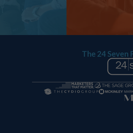
The 24 Seven 