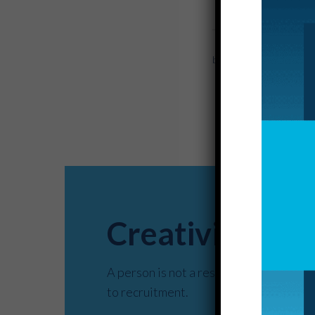
by McKinley Market
Creativity– de
A person is not a resume. This truth i
to recruitment.