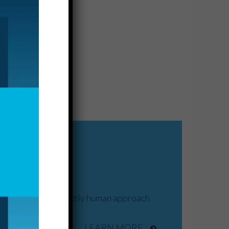
nd drives our distinctly human approach
LEARN MORE