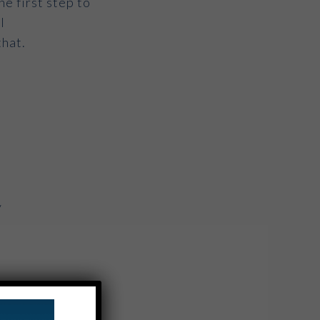
he first step to
l
that.
y