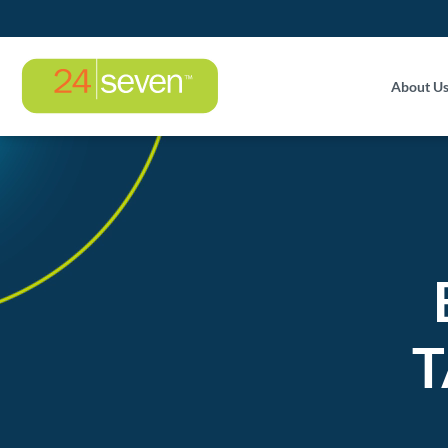
About U
T