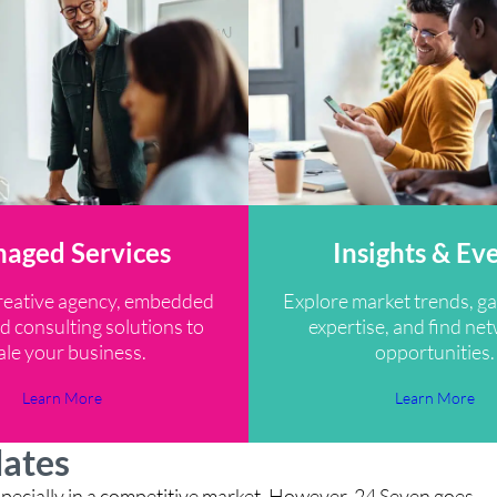
aged Services
Insights & Ev
reative agency, embedded
Explore market trends, ga
d consulting solutions to
expertise, and find ne
ale your business.
opportunities.
Learn More
Learn More
dates
, especially in a competitive market. However, 24 Seven goes
“M