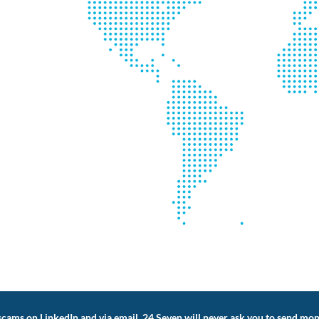
cams on LinkedIn and via email. 24 Seven will never ask you to send mon