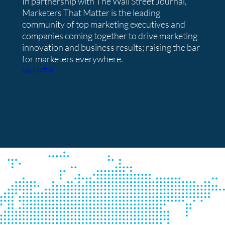
In partnership with The Wall Street Journal,
Marketers That Matter is the leading
community of top marketing executives and
companies coming together to drive marketing
innovation and business results; raising the bar
for marketers everywhere.
Visit MTM