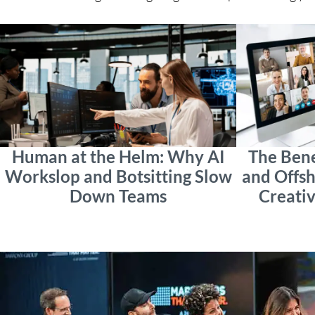
Human at the Helm: Why AI
The Bene
Workslop and Botsitting Slow
and Offsh
Down Teams
Creativ