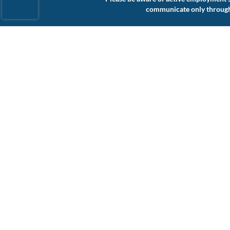
communicate only through a
Connect with Us
About Us
Website Accessibility
Our Services
Privacy Policy
Our Specialties
Cookie Policy
Jobs
Terms of Use
Contact
Find Talent
Find Work