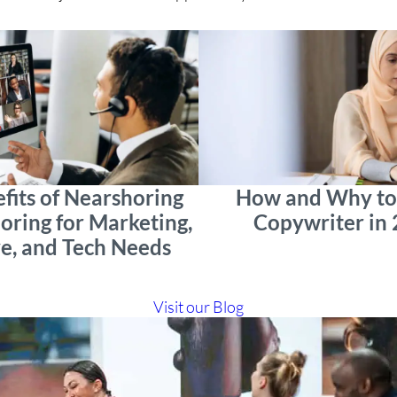
fits of Nearshoring
How and Why to 
oring for Marketing,
Copywriter in
e, and Tech Needs
Visit our Blog