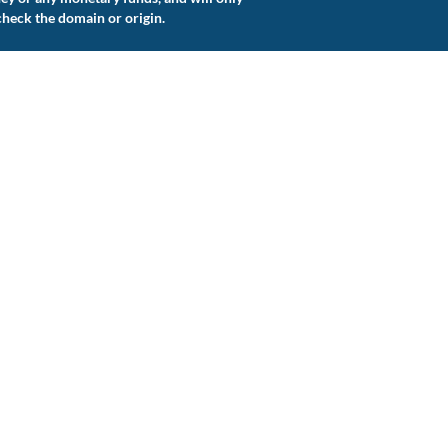
check the domain or origin.