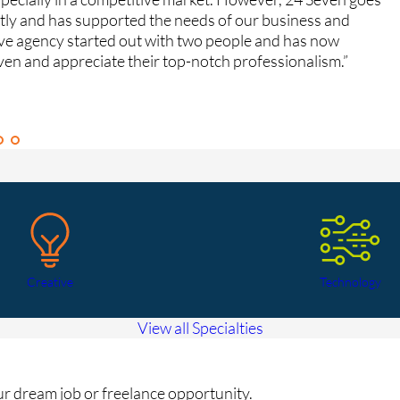
ntly and has supported the needs of our business and
fe
ive agency started out with two people and has now
Gr
ven and appreciate their top-notch professionalism.”
Ca
Creative
Technology
View all Specialties
our dream job or freelance opportunity.