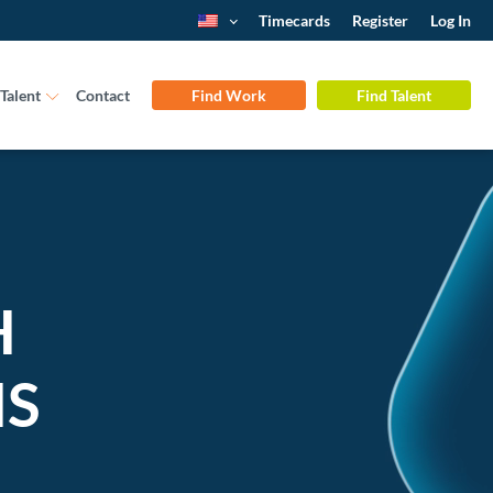
Timecards
Register
Log In
Talent
Contact
Find Work
Find Talent
H
NS