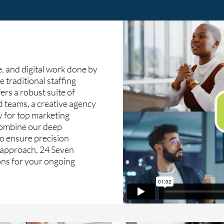
, and digital work done by
e traditional staffing
ers a robust suite of
d teams, a creative agency
y for top marketing
 combine our deep
o ensure precision
c approach, 24 Seven
ions for your ongoing