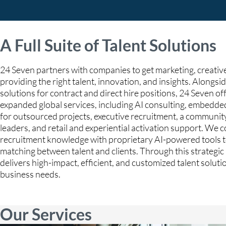
A Full Suite of Talent Solutions
24 Seven partners with companies to get marketing, creative
providing the right talent, innovation, and insights. Alongsid
solutions for contract and direct hire positions, 24 Seven off
expanded global services, including AI consulting, embedde
for outsourced projects, executive recruitment, a communit
leaders, and retail and experiential activation support. We
recruitment knowledge with proprietary AI-powered tools t
matching between talent and clients. Through this strategi
delivers high-impact, efficient, and customized talent solut
business needs.
Our Services