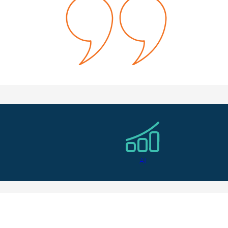
el like she really got to know me and my career goals. I loved 
owth Marketing Manager
ndidate Testimonial
AI