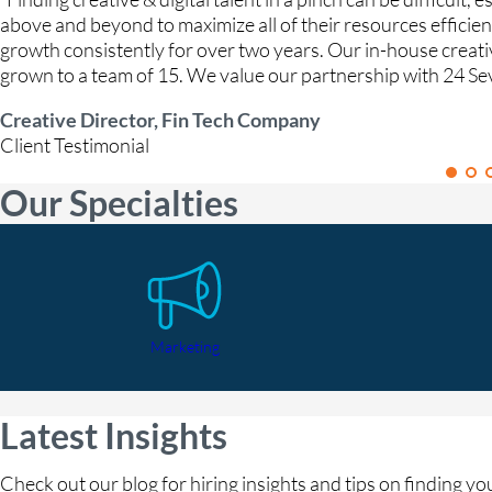
above and beyond to maximize all of their resources efficie
growth consistently for over two years. Our in-house creat
grown to a team of 15. We value our partnership with 24 Se
Creative Director, Fin Tech Company
Client Testimonial
Our Specialties
Marketing
Latest Insights
Check out our blog for hiring insights and tips on finding y