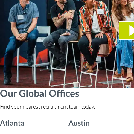
Our Global Offices
Find your nearest recruitment team today.
Atlanta
Austin