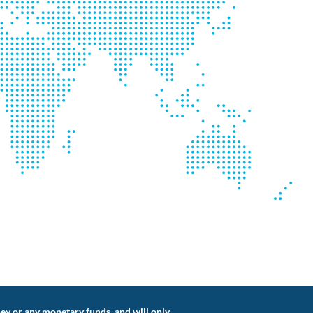
ey or any monetary funds, and will only