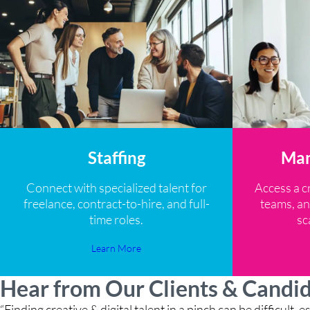
Staffing
Man
Connect with specialized talent for
Access a c
freelance, contract-to-hire, and full-
teams, an
time roles.
sc
Learn More
Hear from Our Clients & Candi
“Finding creative & digital talent in a pinch can be difficult