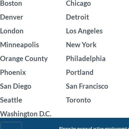
Boston
Chicago
Denver
Detroit
London
Los Angeles
Minneapolis
New York
Orange County
Philadelphia
Phoenix
Portland
San Diego
San Francisco
Seattle
Toronto
Washington D.C.
Please be aware of active employment s