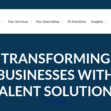
s
Our Services
Our Specialties
AI Solutions
Insights
TRANSFORMING
BUSINESSES WIT
ALENT SOLUTIO
Find Talent