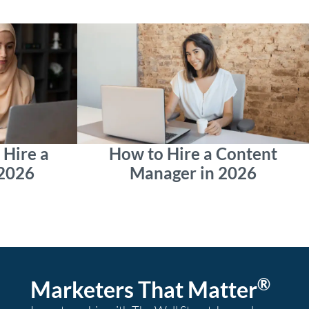
Hire a
How to Hire a Content
 2026
Manager in 2026
®
Marketers That Matter