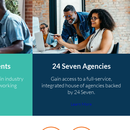
ents
24 Seven Agencies
in industry
Gain access to a full-service,
tworking
integrated house of agencies backed
by 24 Seven.
Learn More
y 24 Seven recruiter was very helpful and reassured me alon