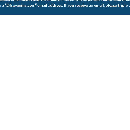
 “24seveninc.com” email address. If you receive an email, please triple 
The 24 Seven Family of Brands