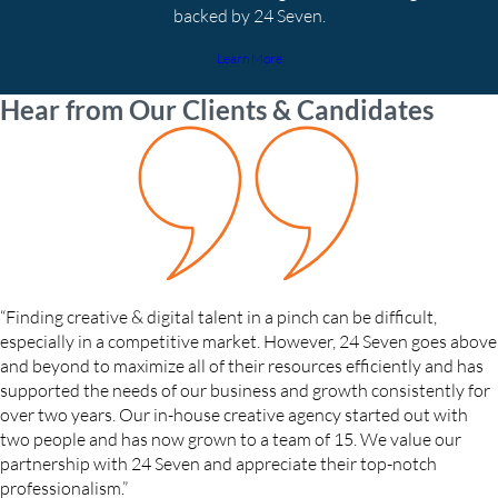
backed by 24 Seven.
Learn More
Hear from Our Clients & Candidates
“Finding creative & digital talent in a pinch can be difficult,
especially in a competitive market. However, 24 Seven goes above
and beyond to maximize all of their resources efficiently and has
supported the needs of our business and growth consistently for
over two years. Our in-house creative agency started out with
two people and has now grown to a team of 15. We value our
partnership with 24 Seven and appreciate their top-notch
professionalism.”