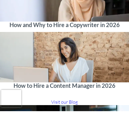
How and Why to Hire a Copywriter in 2026
How to Hire a Content Manager in 2026
Visit our Blog