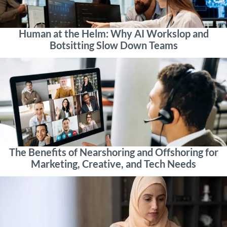
Human at the Helm: Why AI Workslop and
Botsitting Slow Down Teams
The Benefits of Nearshoring and Offshoring for
Marketing, Creative, and Tech Needs