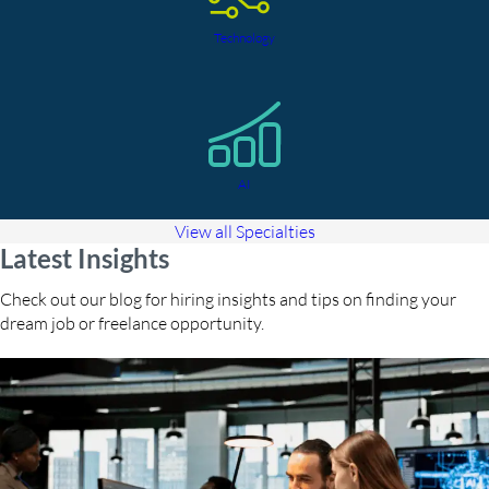
Technology
AI
View all Specialties
Latest Insights
Check out our blog for hiring insights and tips on finding your
dream job or freelance opportunity.