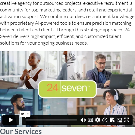
creative agency for outsourced projects, executive recruitment, a
community for top marketing leaders, and retail and experiential
activation support. We combine our deep recruitment knowledge
with proprietary AI-powered tools to ensure precision matching
between talent and clients. Through this strategic approach, 24
Seven delivers high-impact, efficient, and customized talent
solutions for your ongoing business needs.
Our Services