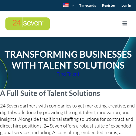
Timecards
Register
Log In
TRANSFORMING BUSINESSES
WITH TALENT SOLUTIONS
Find Talent
A Full Suite of Talent Solutions
24 Seven partners with companies to get marketing, creative, and
digital work done by providing the right talent, innovation, and
insights. Alongside traditional staffing solutions for contract and
direct hire positions, 24 Seven offers a robust suite of expanded
global services, including AI consulting, embedded teams, a