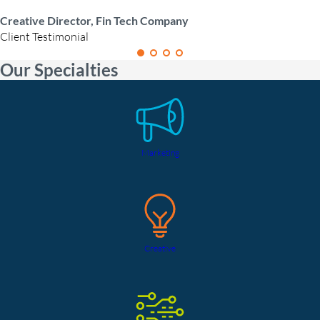
Creative Director, Fin Tech Company
Client Testimonial
Our Specialties
Marketing
Creative