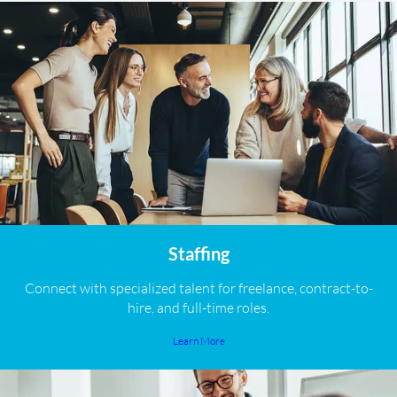
Staffing
Connect with specialized talent for freelance, contract-to-
hire, and full-time roles.
Learn More