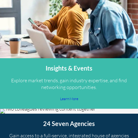
Insights & Events
Explore market trends, gain industry expertise, and find
networking opportunities.
Learn More
24 Seven Agencies
Gain access to a full-service, integrated house of agencies