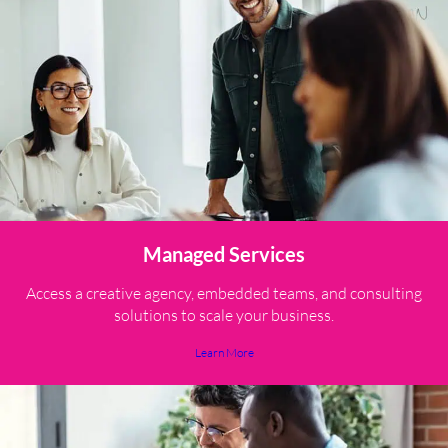
Managed Services
Access a creative agency, embedded teams, and consulting
solutions to scale your business.
Learn More