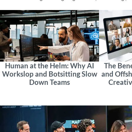
Human at the Helm: Why AI
The Bene
Workslop and Botsitting Slow
and Offsh
Down Teams
Creativ