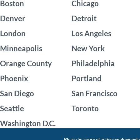
Boston
Chicago
Denver
Detroit
London
Los Angeles
Minneapolis
New York
Orange County
Philadelphia
Phoenix
Portland
San Diego
San Francisco
Seattle
Toronto
Washington D.C.
Please be aware of active employment s