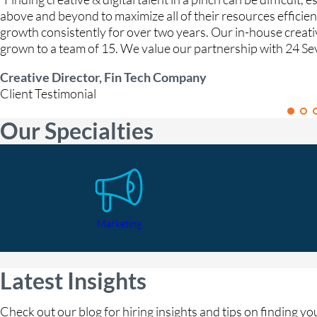
above and beyond to maximize all of their resources efficie
growth consistently for over two years. Our in-house creat
grown to a team of 15. We value our partnership with 24 Se
Creative Director, Fin Tech Company
Client Testimonial
Our Specialties
Marketing
Latest Insights
Check out our blog for hiring insights and tips on finding y