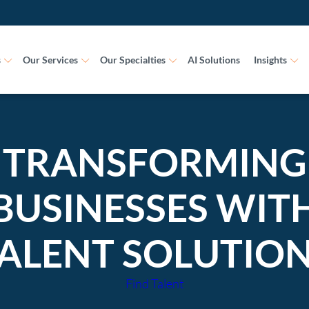
s
Our Services
Our Specialties
AI Solutions
Insights
TRANSFORMING
BUSINESSES WIT
ALENT SOLUTIO
Find Talent