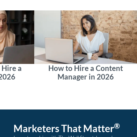
Hire a
How to Hire a Content
 2026
Manager in 2026
®
Marketers That Matter