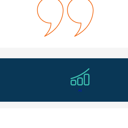
el like she really got to know me and my career goals. I loved 
owth Marketing Manager
ndidate Testimonial
AI