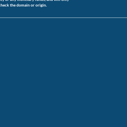
check the domain or origin.