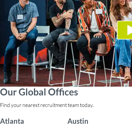
Our Global Offices
Find your nearest recruitment team today.
Atlanta
Austin