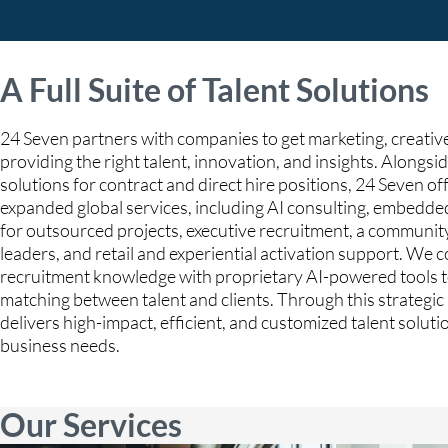
A Full Suite of Talent Solutions
24 Seven partners with companies to get marketing, creative
providing the right talent, innovation, and insights. Alongsid
solutions for contract and direct hire positions, 24 Seven off
expanded global services, including AI consulting, embedde
for outsourced projects, executive recruitment, a communit
leaders, and retail and experiential activation support. We
recruitment knowledge with proprietary AI-powered tools t
matching between talent and clients. Through this strategi
delivers high-impact, efficient, and customized talent solut
business needs.
Our Services