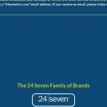
 “24seveninc.com” email address. If you receive an email, please triple 
The 24 Seven Family of Brands