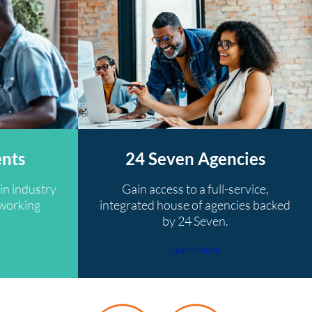
ents
24 Seven Agencies
in industry
Gain access to a full-service,
tworking
integrated house of agencies backed
by 24 Seven.
Learn More
y 24 Seven recruiter was very helpful and reassured me alon