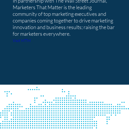
In partnership with The Wall Street Journal,
Marketers That Matter is the leading
community of top marketing executives and
companies coming together to drive marketing
innovation and business results; raising the bar
for marketers everywhere.
Visit MTM