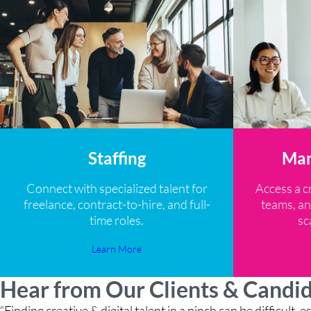
Staffing
Man
Connect with specialized talent for
Access a c
freelance, contract-to-hire, and full-
teams, an
time roles.
sc
Learn More
Hear from Our Clients & Candi
“Finding creative & digital talent in a pinch can be difficult