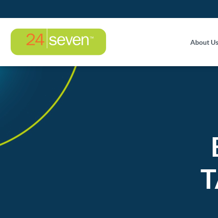
About U
T