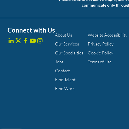
communicate only through a
Connect with Us
About Us
Website Accessibility
Our Services
Privacy Policy
Our Specialties
Cookie Policy
Jobs
Terms of Use
Contact
Find Talent
Find Work