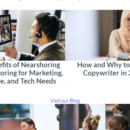
fits of Nearshoring
How and Why to 
oring for Marketing,
Copywriter in
e, and Tech Needs
Visit our Blog