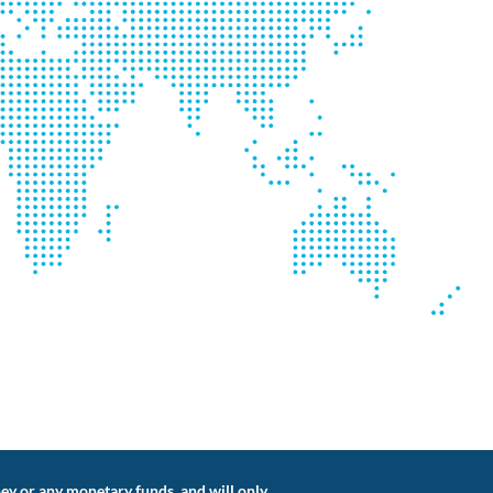
ey or any monetary funds, and will only