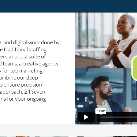
, and digital work done by
e traditional staffing
ers a robust suite of
d teams, a creative agency
y for top marketing
 combine our deep
o ensure precision
c approach, 24 Seven
ions for your ongoing