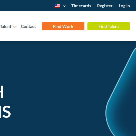
Timecards
Register
Log In
Talent
Contact
Find Work
Find Talent
H
NS