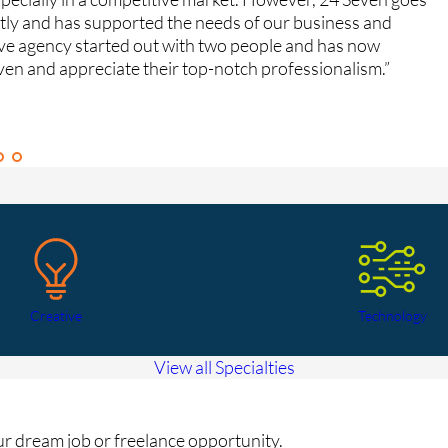
ntly and has supported the needs of our business and
fe
ive agency started out with two people and has now
Gr
ven and appreciate their top-notch professionalism.”
Ca
Creative
Technology
View all Specialties
our dream job or freelance opportunity.