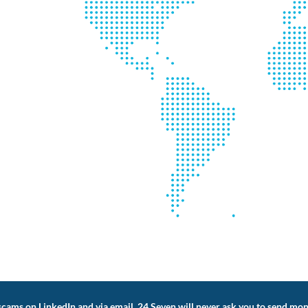
cams on LinkedIn and via email. 24 Seven will never ask you to send mon