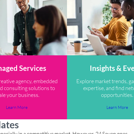
aged Services
Insights & Ev
reative agency, embedded
Explore market trends, ga
d consulting solutions to
expertise, and find ne
ale your business.
opportunities.
Learn More
Learn More
dates
, especially in a competitive market. However, 24 Seven goes
“M