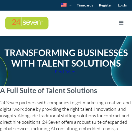
Timecards
Register
Log In
TRANSFORMING BUSINESSES
WITH TALENT SOLUTIONS
Find Talent
A Full Suite of Talent Solutions
24 Seven partners with companies to get marketing, creative, and
digital work done by providing the right talent, innovation, and
insights. Alongside traditional staffing solutions for contract and
direct hire positions, 24 Seven offers a robust suite of expanded
global services, including AI consulting, embedded teams, a