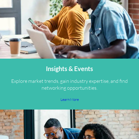
Insights & Events
Explore market trends, gain industry expertise, and find
networking opportunities.
Learn More