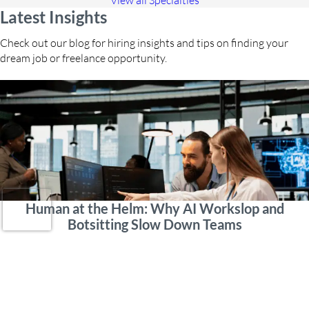
View all Specialties
Latest Insights
Check out our blog for hiring insights and tips on finding your
dream job or freelance opportunity.
Human at the Helm: Why AI Workslop and
Botsitting Slow Down Teams