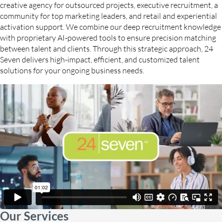
creative agency for outsourced projects, executive recruitment, a
community for top marketing leaders, and retail and experiential
activation support. We combine our deep recruitment knowledge
with proprietary AI-powered tools to ensure precision matching
between talent and clients. Through this strategic approach, 24
Seven delivers high-impact, efficient, and customized talent
solutions for your ongoing business needs.
Our Services