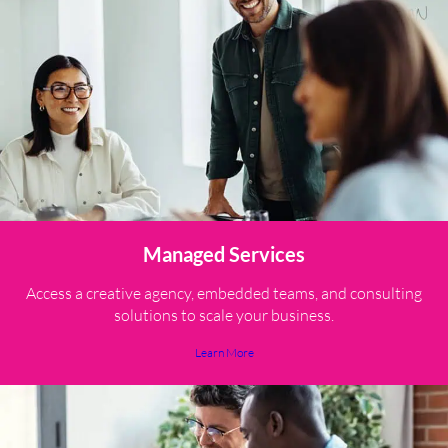
Managed Services
Access a creative agency, embedded teams, and consulting
solutions to scale your business.
Learn More