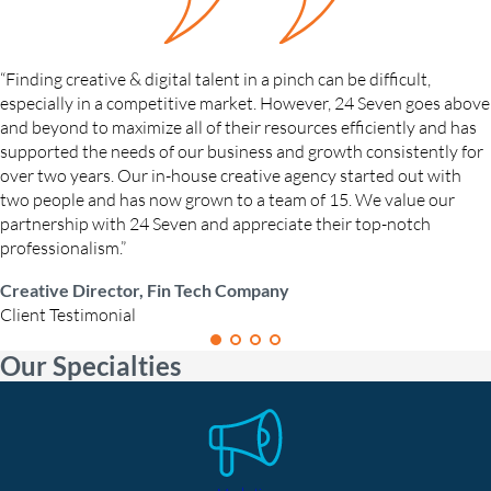
“Finding creative & digital talent in a pinch can be difficult,
especially in a competitive market. However, 24 Seven goes above
and beyond to maximize all of their resources efficiently and has
supported the needs of our business and growth consistently for
over two years. Our in-house creative agency started out with
two people and has now grown to a team of 15. We value our
partnership with 24 Seven and appreciate their top-notch
professionalism.”
Creative Director, Fin Tech Company
Client Testimonial
Our Specialties