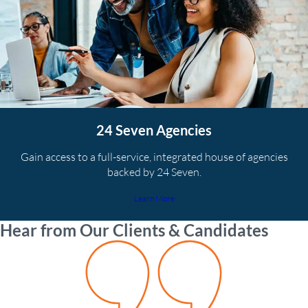
24 Seven Agencies
Gain access to a full-service, integrated house of agencies
backed by 24 Seven.
Learn More
Hear from Our Clients & Candidates