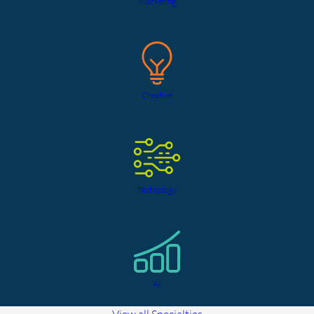
Marketing
Creative
Technology
AI