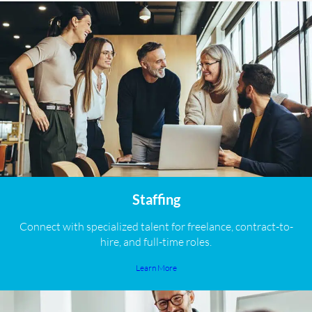
Staffing
Connect with specialized talent for freelance, contract-to-
hire, and full-time roles.
Learn More