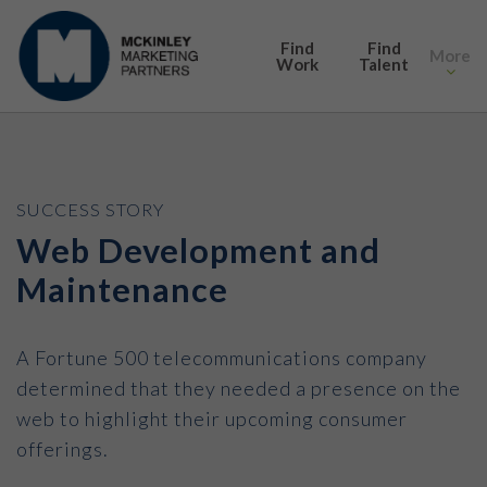
SEARCH
Find
Find
More
Work
Talent
SUCCESS STORY
Web Development and
Maintenance
A Fortune 500 telecommunications company
determined that they needed a presence on the
web to highlight their upcoming consumer
offerings.