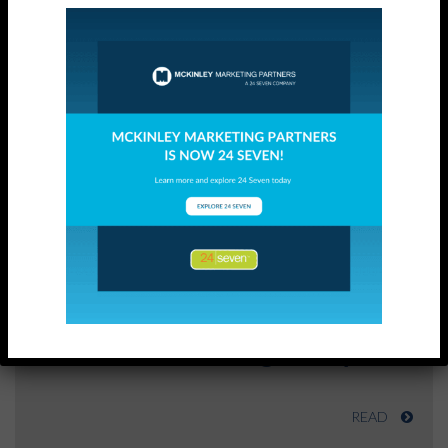
Related Posts
SUCCESS STORY
Direct Marketing Analysis
READ