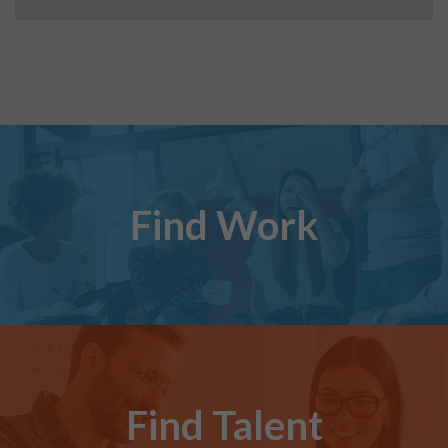
Find Work
Find Talent