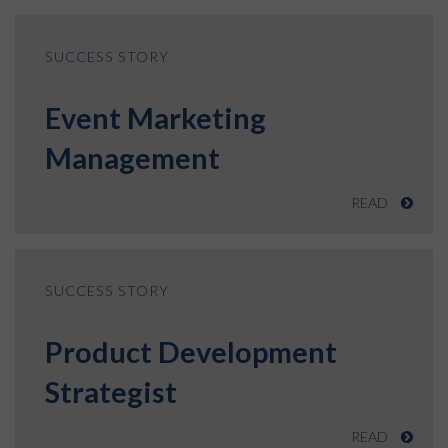
SUCCESS STORY
Event Marketing
Management
READ
SUCCESS STORY
Product Development
Strategist
READ