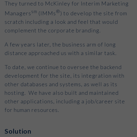
They turned to McKinley for Interim Marketing
sm
®
Managers
(IMMs
) to develop the site from
scratch including a look and feel that would
complement the corporate branding.
A few years later, the business arm of long
distance approached us with a similar task.
To date, we continue to oversee the backend
development for the site, its integration with
other databases and systems, as well as its
hosting. We have also built and maintained
other applications, including a job/career site
for human resources.
Solution