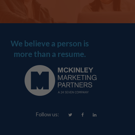
We believe a person is
more than a resume.
Follow us: