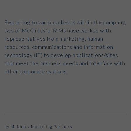
Reporting to various clients within the company,
two of McKinley’s IMMs have worked with
representatives from marketing, human
resources, communications and information
technology (IT) to develop applications/sites
that meet the business needs and interface with
other corporate systems.
by McKinley Marketing Partners