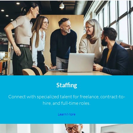
Staffing
Connect with specialized talent for freelance, contract-to-
hire, and full-time roles.
Learn More