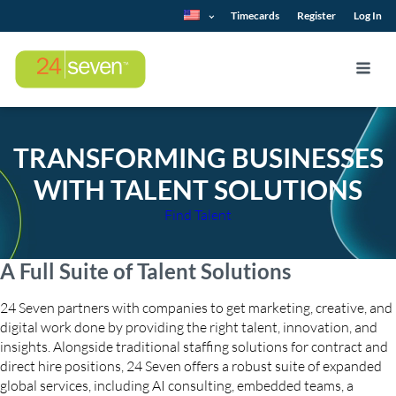
Timecards
Register
Log In
TRANSFORMING BUSINESSES
WITH TALENT SOLUTIONS
Find Talent
A Full Suite of Talent Solutions
24 Seven partners with companies to get marketing, creative, and
digital work done by providing the right talent, innovation, and
insights. Alongside traditional staffing solutions for contract and
direct hire positions, 24 Seven offers a robust suite of expanded
global services, including AI consulting, embedded teams, a