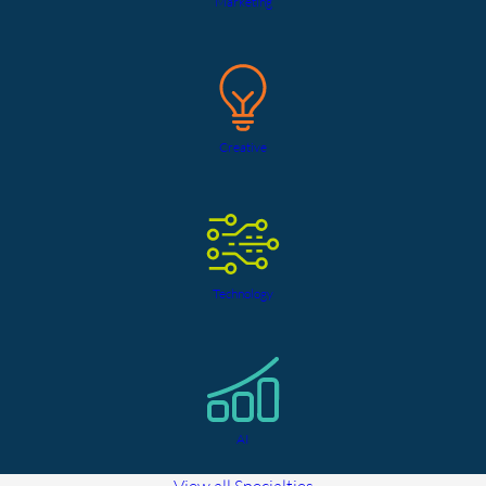
Marketing
Creative
Technology
AI