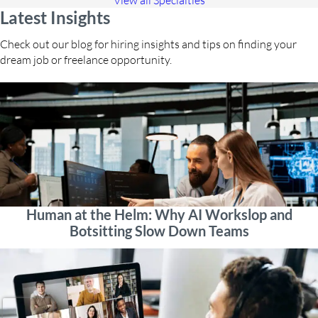
View all Specialties
Latest Insights
Check out our blog for hiring insights and tips on finding your
dream job or freelance opportunity.
Human at the Helm: Why AI Workslop and
Botsitting Slow Down Teams