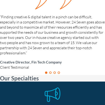
“Finding creative & digital talent in a pinch can be difficult,
especially in a competitive market. However, 24 Seven goes above
and beyond to maximize all of their resources efficiently and has
supported the needs of our business and growth consistently for
over two years. Our in-house creative agency started out with
two people and has now grown to a team of 15. We value our
partnership with 24 Seven and appreciate their top-notch
professionalism.”
Creative Director, Fin Tech Company
Client Testimonial
Our Specialties