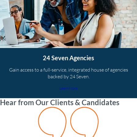
24 Seven Agencies
Gain access to a full-service, integrated house of agencies
backed by 24 Seven.
Learn More
Hear from Our Clients & Candidates