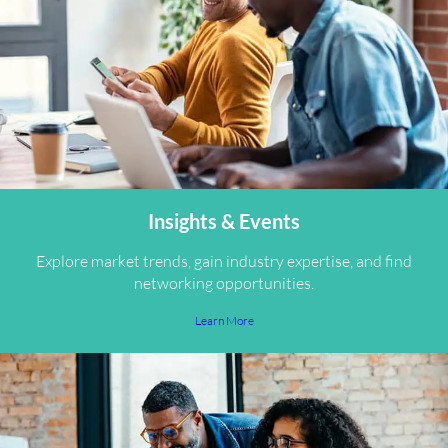
Insights & Events
Explore market trends, gain industry expertise, and find
networking opportunities.
Learn More