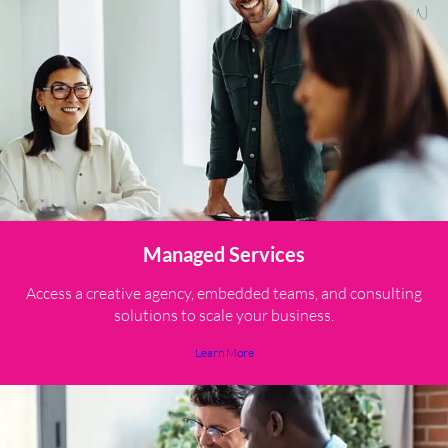
Managed Services
Access a creative agency, embedded teams, and consulting
solutions to scale your business.
Learn More