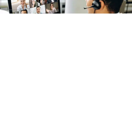
The Benefits of Nearshoring and Offshoring for
Marketing, Creative, and Tech Needs
How and Why to Hire a Copywriter in 2026