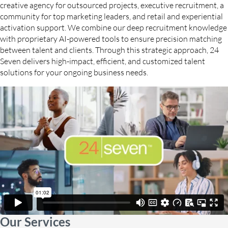
creative agency for outsourced projects, executive recruitment, a
community for top marketing leaders, and retail and experiential
activation support. We combine our deep recruitment knowledge
with proprietary AI-powered tools to ensure precision matching
between talent and clients. Through this strategic approach, 24
Seven delivers high-impact, efficient, and customized talent
solutions for your ongoing business needs.
Our Services