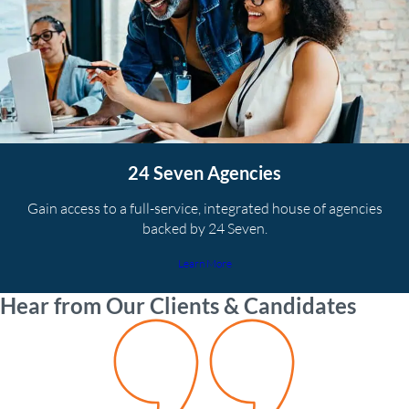
24 Seven Agencies
Gain access to a full-service, integrated house of agencies
backed by 24 Seven.
Learn More
Hear from Our Clients & Candidates