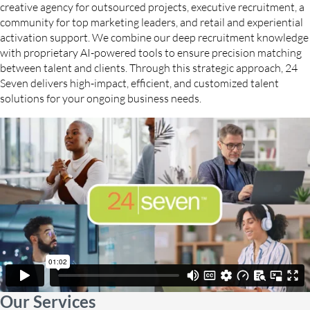
creative agency for outsourced projects, executive recruitment, a
community for top marketing leaders, and retail and experiential
activation support. We combine our deep recruitment knowledge
with proprietary AI-powered tools to ensure precision matching
between talent and clients. Through this strategic approach, 24
Seven delivers high-impact, efficient, and customized talent
solutions for your ongoing business needs.
Our Services