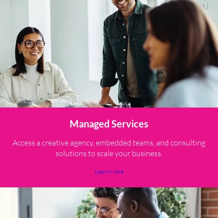
Managed Services
Access a creative agency, embedded teams, and consulting
solutions to scale your business.
Learn More