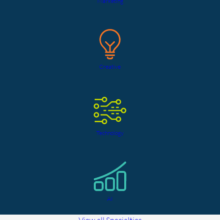
Marketing
Creative
Technology
AI