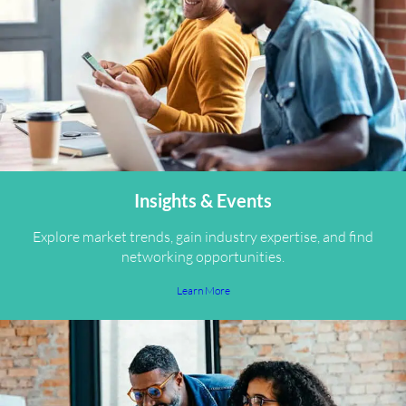
Insights & Events
Explore market trends, gain industry expertise, and find
networking opportunities.
Learn More