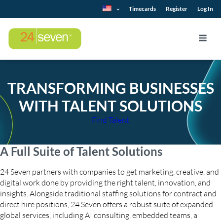
Timecards
Register
Log In
TRANSFORMING BUSINESSES
WITH TALENT SOLUTIONS
Find Talent
A Full Suite of Talent Solutions
24 Seven partners with companies to get marketing, creative, and
digital work done by providing the right talent, innovation, and
insights. Alongside traditional staffing solutions for contract and
direct hire positions, 24 Seven offers a robust suite of expanded
global services, including AI consulting, embedded teams, a