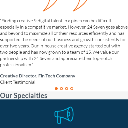
“Finding creative & digital talent in a pinch can be difficult,
especially in a competitive market. However, 24 Seven goes above
and beyond to maximize all of their resources efficiently and has
supported the needs of our business and growth consistently for
over two years. Our in-house creative agency started out with
two people and has now grown to a team of 15. We value our
partnership with 24 Seven and appreciate their top-notch
professionalism.”
Creative Director, Fin Tech Company
Client Testimonial
Our Specialties