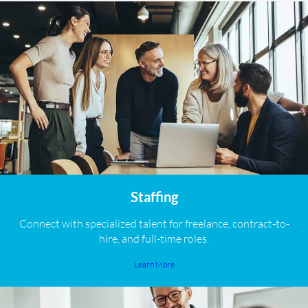
Staffing
Connect with specialized talent for freelance, contract-to-
hire, and full-time roles.
Learn More