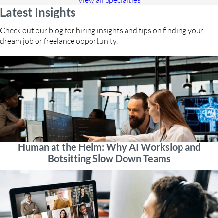
View all Specialties
Latest Insights
Check out our blog for hiring insights and tips on finding your
dream job or freelance opportunity.
Human at the Helm: Why AI Workslop and
Botsitting Slow Down Teams