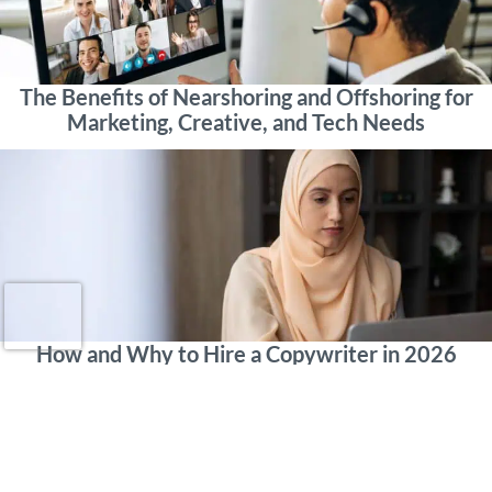
The Benefits of Nearshoring and Offshoring for
Marketing, Creative, and Tech Needs
How and Why to Hire a Copywriter in 2026