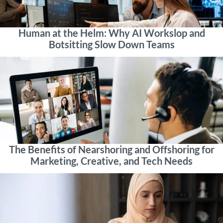
Human at the Helm: Why AI Workslop and
Botsitting Slow Down Teams
The Benefits of Nearshoring and Offshoring for
Marketing, Creative, and Tech Needs