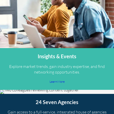
Insights & Events
Explore market trends, gain industry expertise, and find
networking opportunities.
Learn More
24 Seven Agencies
Gain access to a full-service, integrated house of agencies