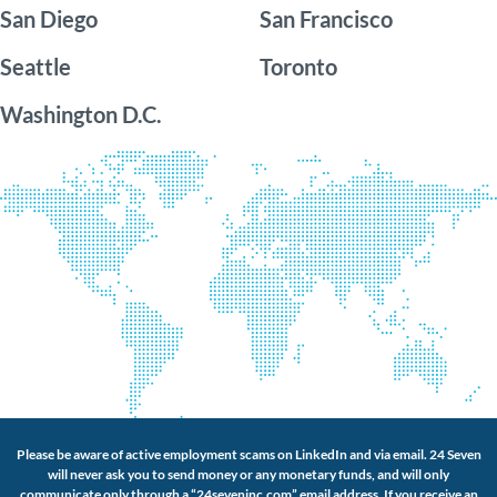
San Diego
San Francisco
Seattle
Toronto
Washington D.C.
Please be aware of active employment scams on LinkedIn and via email. 24 Seven
will never ask you to send money or any monetary funds, and will only
communicate only through a “24seveninc.com” email address. If you receive an