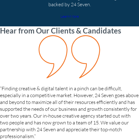
backed by 24 Seven.
Learn More
Hear from Our Clients & Candidates
“Finding creative & digital talent in a pinch can be difficult,
especially in a competitive market. However, 24 Seven goes above
and beyond to maximize all of their resources efficiently and has
supported the needs of our business and growth consistently for
over two years. Our in-house creative agency started out with
two people and has now grown to a team of 15. We value our
partnership with 24 Seven and appreciate their top-notch
professionalism.”