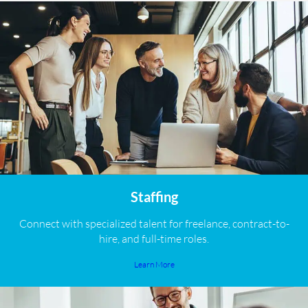
Staffing
Connect with specialized talent for freelance, contract-to-
hire, and full-time roles.
Learn More