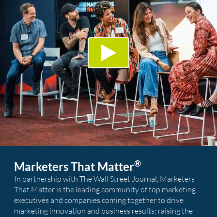
®
Marketers That Matter
In partnership with The Wall Street Journal, Marketers
That Matter is the leading community of top marketing
executives and companies coming together to drive
marketing innovation and business results; raising the