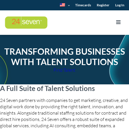
Timecards
Register
Log In
TRANSFORMING BUSINESSES
WITH TALENT SOLUTIONS
Find Talent
A Full Suite of Talent Solutions
24 Seven partners with companies to get marketing, creative, and
digital work done by providing the right talent, innovation, and
insights. Alongside traditional staffing solutions for contract and
direct hire positions, 24 Seven offers a robust suite of expanded
global services, including AI consulting, embedded teams, a