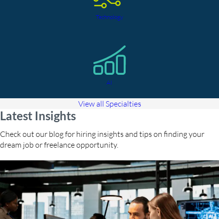
Technology
AI
View all Specialties
Latest Insights
Check out our blog for hiring insights and tips on finding your
dream job or freelance opportunity.