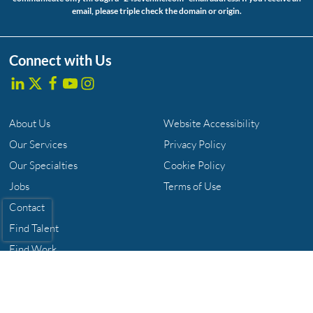
email, please triple check the domain or origin.
Connect with Us
About Us
Website Accessibility
Our Services
Privacy Policy
Our Specialties
Cookie Policy
Jobs
Terms of Use
Contact
Find Talent
Find Work
The 24 Seven Family of Brands