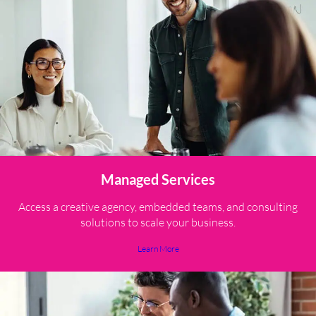
Managed Services
Access a creative agency, embedded teams, and consulting
solutions to scale your business.
Learn More