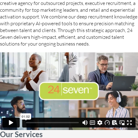
creative agency for outsourced projects, executive recruitment, a
community for top marketing leaders, and retail and experiential
activation support. We combine our deep recruitment knowledge
with proprietary AI-powered tools to ensure precision matching
between talent and clients. Through this strategic approach, 24
Seven delivers high-impact, efficient, and customized talent
solutions for your ongoing business needs.
Our Services