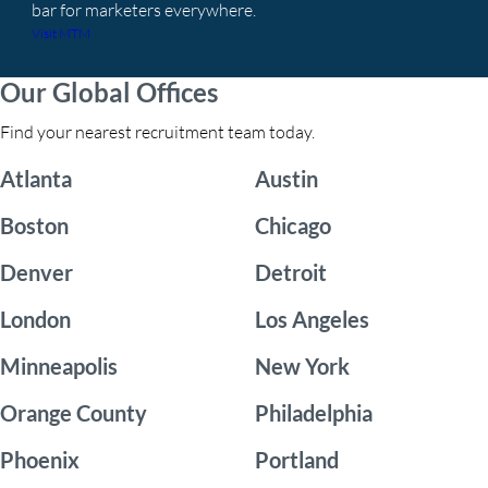
bar for marketers everywhere.
Visit MTM
Our Global Offices
Find your nearest recruitment team today.
Atlanta
Austin
Boston
Chicago
Denver
Detroit
London
Los Angeles
Minneapolis
New York
Orange County
Philadelphia
Phoenix
Portland