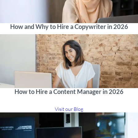
How and Why to Hire a Copywriter in 2026
How to Hire a Content Manager in 2026
Visit our Blog