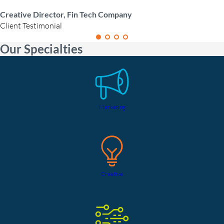
Creative Director, Fin Tech Company
Client Testimonial
Our Specialties
Marketing
Creative