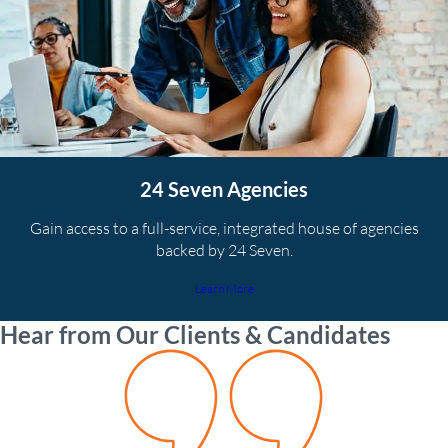
24 Seven Agencies
Gain access to a full-service, integrated house of agencies
backed by 24 Seven.
Learn More
Hear from Our Clients & Candidates