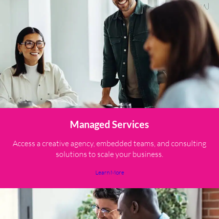
Managed Services
Access a creative agency, embedded teams, and consulting
solutions to scale your business.
Learn More