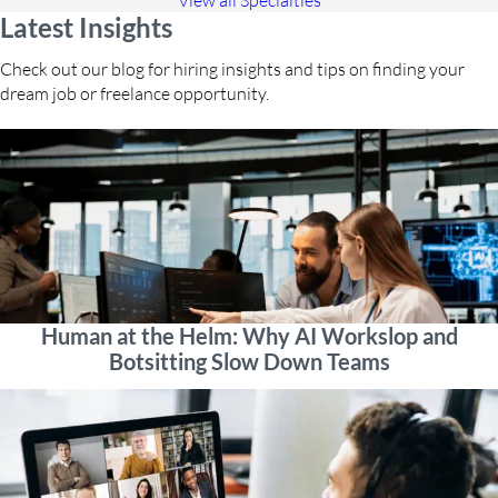
View all Specialties
Latest Insights
Check out our blog for hiring insights and tips on finding your
dream job or freelance opportunity.
Human at the Helm: Why AI Workslop and
Botsitting Slow Down Teams