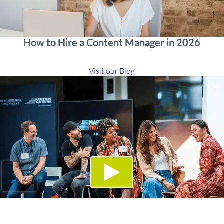
How to Hire a Content Manager in 2026
Visit our Blog