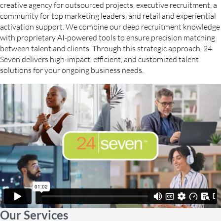
creative agency for outsourced projects, executive recruitment, a
community for top marketing leaders, and retail and experiential
activation support. We combine our deep recruitment knowledge
with proprietary AI-powered tools to ensure precision matching
between talent and clients. Through this strategic approach, 24
Seven delivers high-impact, efficient, and customized talent
solutions for your ongoing business needs.
Our Services