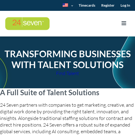
Timecards
Register
Log In
TRANSFORMING BUSINESSES
WITH TALENT SOLUTIONS
Find Talent
A Full Suite of Talent Solutions
24 Seven partners with companies to get marketing, creative, and
digital work done by providing the right talent, innovation, and
insights. Alongside traditional staffing solutions for contract and
direct hire positions, 24 Seven offers a robust suite of expanded
global services, including AI consulting, embedded teams, a