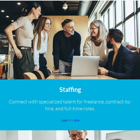
Staffing
Connect with specialized talent for freelance, contract-to-
hire, and full-time roles.
Learn More