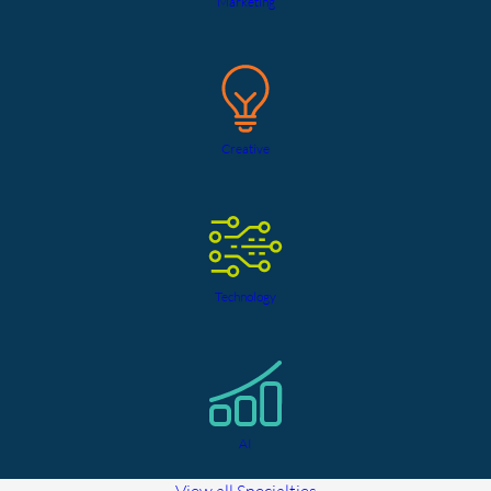
Marketing
Creative
Technology
AI