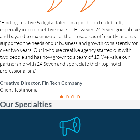
“Finding creative & digital talent in a pinch can be difficult,
especially in a competitive market. However, 24 Seven goes above
and beyond to maximize all of their resources efficiently and has
supported the needs of our business and growth consistently for
over two years. Our in-house creative agency started out with
two people and has now grown to a team of 15. We value our
partnership with 24 Seven and appreciate their top-notch
professionalism.”
Creative Director, Fin Tech Company
Client Testimonial
Our Specialties