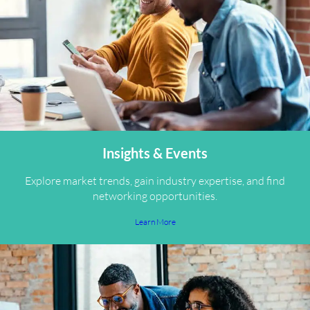
Insights & Events
Explore market trends, gain industry expertise, and find
networking opportunities.
Learn More