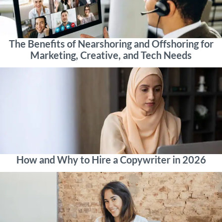
The Benefits of Nearshoring and Offshoring for
Marketing, Creative, and Tech Needs
How and Why to Hire a Copywriter in 2026