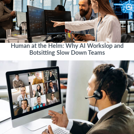
Human at the Helm: Why AI Workslop and
Botsitting Slow Down Teams