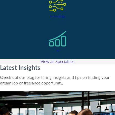
Technology
AI
View all Specialties
Latest Insights
Check out our blog for hiring insights and tips on finding your
dream job or freelance opportunity.