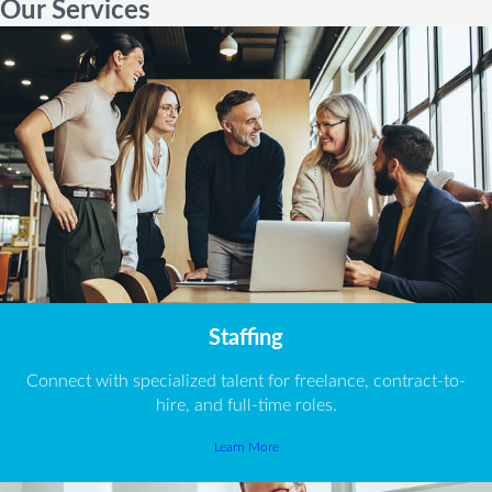
Our Services
Staffing
Connect with specialized talent for freelance, contract-to-
hire, and full-time roles.
Learn More