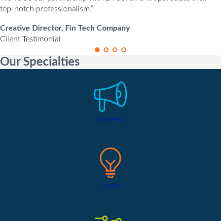
top-notch professionalism.”
Creative Director, Fin Tech Company
Client Testimonial
Our Specialties
Marketing
Creative