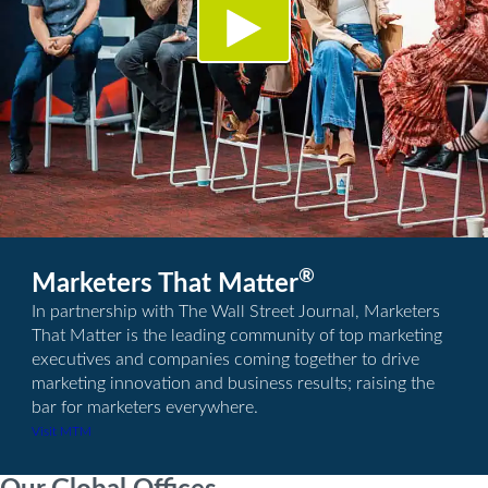
®
Marketers That Matter
In partnership with The Wall Street Journal, Marketers
That Matter is the leading community of top marketing
executives and companies coming together to drive
marketing innovation and business results; raising the
bar for marketers everywhere.
Visit MTM