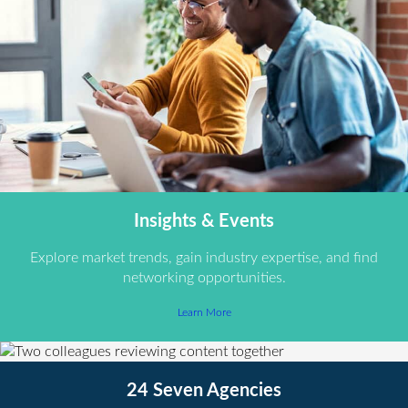
Insights & Events
Explore market trends, gain industry expertise, and find
networking opportunities.
Learn More
24 Seven Agencies