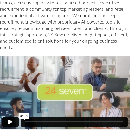
teams, a creative agency for outsourced projects, executive
recruitment, a community for top marketing leaders, and retail
and experiential activation support. We combine our deep
recruitment knowledge with proprietary AI-powered tools to
ensure precision matching between talent and clients. Through
this strategic approach, 24 Seven delivers high-impact, efficient,
and customized talent solutions for your ongoing business
needs.