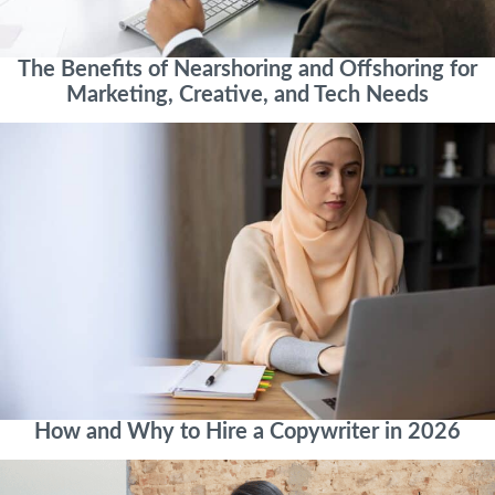
The Benefits of Nearshoring and Offshoring for
Marketing, Creative, and Tech Needs
How and Why to Hire a Copywriter in 2026