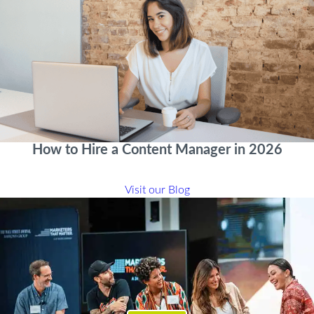
How to Hire a Content Manager in 2026
Visit our Blog