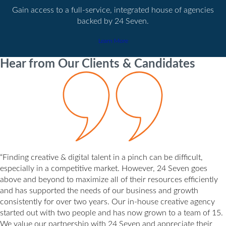
Gain access to a full-service, integrated house of agencies
backed by 24 Seven.
Learn More
Hear from Our Clients & Candidates
“Finding creative & digital talent in a pinch can be difficult,
especially in a competitive market. However, 24 Seven goes
above and beyond to maximize all of their resources efficiently
and has supported the needs of our business and growth
consistently for over two years. Our in-house creative agency
started out with two people and has now grown to a team of 15.
We value our partnership with 24 Seven and appreciate their