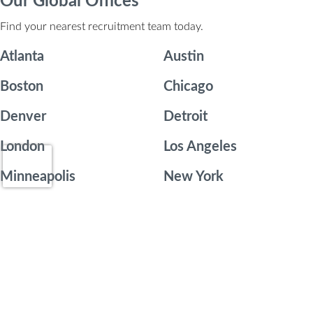
Our Global Offices
Find your nearest recruitment team today.
Atlanta
Austin
Boston
Chicago
Denver
Detroit
London
Los Angeles
Minneapolis
New York
Orange County
Philadelphia
Phoenix
Portland
San Diego
San Francisco
Seattle
Toronto