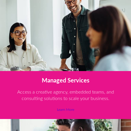
Managed Services
Access a creative agency, embedded teams, and
consulting solutions to scale your business.
Learn More