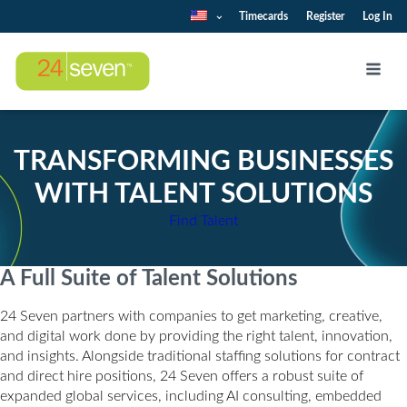
Timecards
Register
Log In
TRANSFORMING BUSINESSES
WITH TALENT SOLUTIONS
Find Talent
A Full Suite of Talent Solutions
24 Seven partners with companies to get marketing, creative,
and digital work done by providing the right talent, innovation,
and insights. Alongside traditional staffing solutions for contract
and direct hire positions, 24 Seven offers a robust suite of
expanded global services, including AI consulting, embedded