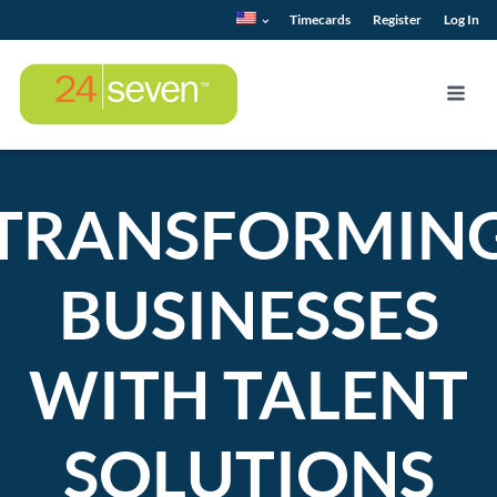
Timecards
Register
Log In
TRANSFORMIN
BUSINESSES
WITH TALENT
SOLUTIONS