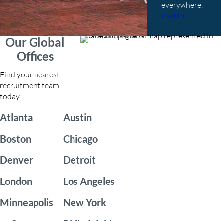
everywhere.
Visit MTM
Our Global
Offices
Find your nearest
recruitment team
today.
Atlanta
Austin
Boston
Chicago
Denver
Detroit
London
Los Angeles
Minneapolis
New York