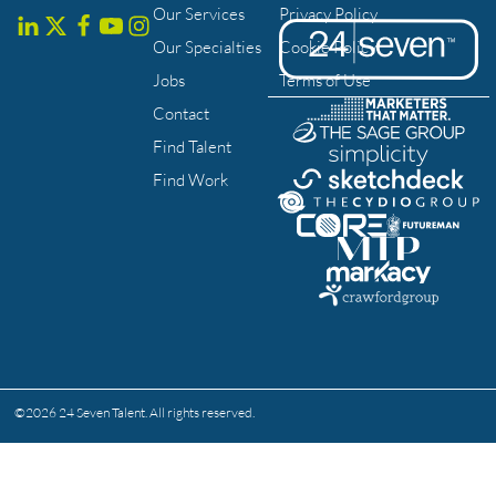
Our Services
Privacy Policy
Our Specialties
Cookie Policy
Jobs
Terms of Use
Contact
Find Talent
Find Work
©
2026
24 Seven Talent. All rights reserved.