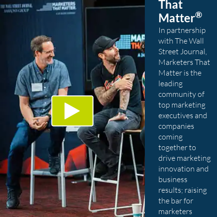
That
®
Matter
In partnership
with The Wall
Street Journal,
Marketers That
Matter is the
leading
community of
top marketing
executives and
companies
coming
together to
drive marketing
innovation and
business
results; raising
the bar for
marketers