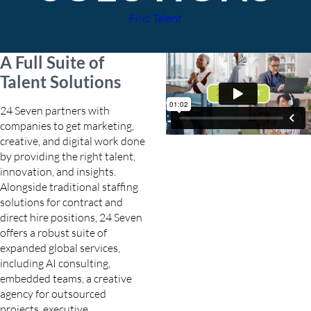
Find Talent
A Full Suite of
Talent Solutions
24 Seven partners with
companies to get marketing,
creative, and digital work done
by providing the right talent,
innovation, and insights.
Alongside traditional staffing
solutions for contract and
direct hire positions, 24 Seven
offers a robust suite of
expanded global services,
including AI consulting,
embedded teams, a creative
agency for outsourced
projects, executive