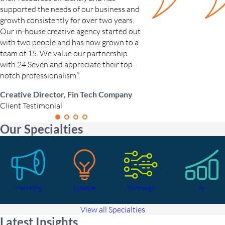
supported the needs of our business and
Growth Marketing Ma
growth consistently for over two years.
Candidate Testimonial
Our in-house creative agency started out
with two people and has now grown to a
team of 15. We value our partnership
with 24 Seven and appreciate their top-
notch professionalism.”
Creative Director, Fin Tech Company
Client Testimonial
Our Specialties
Marketing
Creative
Technology
AI
View all Specialties
Latest Insights