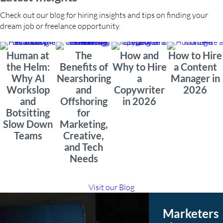
Check out our blog for hiring insights and tips on finding your
dream job or freelance opportunity.
Human at
The
How and
How to Hire
the Helm:
Benefits of
Why to Hire
a Content
Why AI
Nearshoring
a
Manager in
Workslop
and
Copywriter
2026
and
Offshoring
in 2026
Botsitting
for
Slow Down
Marketing,
Teams
Creative,
and Tech
Needs
Visit our Blog
Marketers