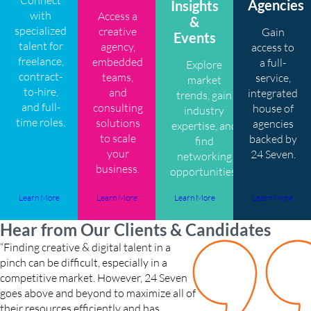
Agencies
Insights
with
Access a
&
specialized
creative
Gain
Events
talent for
agency,
access to
freelance,
embedded
a full-
Explore
contract-
teams,
service,
market
to-hire,
and
integrated
trends, gain
and full-
consulting
house of
industry
time roles.
solutions
agencies
expertise, and
to scale
backed by
find
your
24 Seven.
networking
business.
opportunities.
Learn More
Learn More
Learn More
Learn More
Hear from Our Clients & Candidates
“Finding creative & digital talent in a
“My 24 Seven recruiter 
pinch can be difficult, especially in a
and reassured me along 
competitive market. However, 24 Seven
through every step of the
goes above and beyond to maximize all of
like she really got to 
their resources efficiently and has
career goals. I loved wor