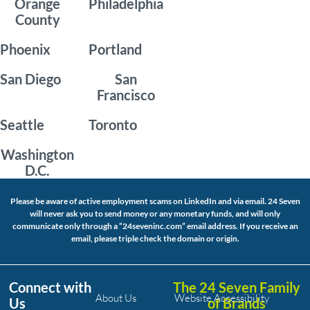
Orange
Philadelphia
County
Phoenix
Portland
San Diego
San
Francisco
Seattle
Toronto
Washington
D.C.
Please be aware of active employment scams on LinkedIn and via email. 24 Seven
will never ask you to send money or any monetary funds, and will only
communicate only through a “24seveninc.com” email address. If you receive an
email, please triple check the domain or origin.
Connect with
The 24 Seven Family
About Us
Website Accessibility
Us
of Brands