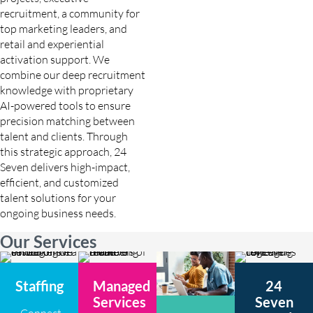
recruitment, a community for
top marketing leaders, and
retail and experiential
activation support. We
combine our deep recruitment
knowledge with proprietary
AI-powered tools to ensure
precision matching between
talent and clients. Through
this strategic approach, 24
Seven delivers high-impact,
efficient, and customized
talent solutions for your
ongoing business needs.
Our Services
Staffing
Managed
24
Services
Seven
Connect