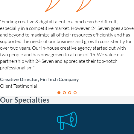
“Finding creative & digital talent in a pinch can be difficult,
especially in a competitive market. However, 24 Seven goes above
and beyond to maximize all of their resources efficiently and has
supported the needs of our business and growth consistently for
over two years. Our in-house creative agency started out with
two people and has now grown to a team of 15. We value our
partnership with 24 Seven and appreciate their top-notch
professionalism.”
Creative Director, Fin Tech Company
Client Testimonial
Our Specialties