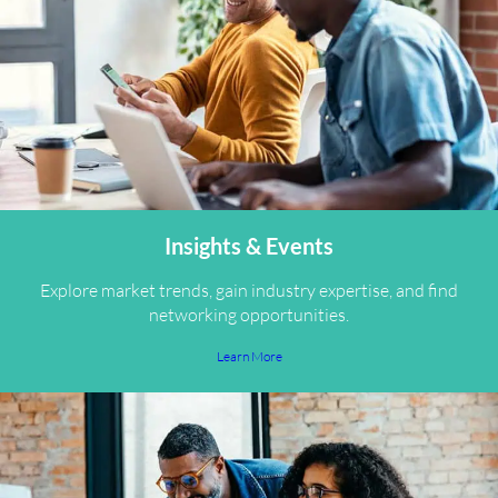
Insights & Events
Explore market trends, gain industry expertise, and find
networking opportunities.
Learn More