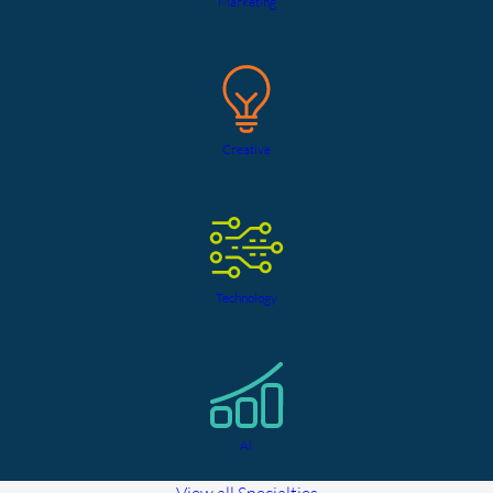
Marketing
Creative
Technology
AI