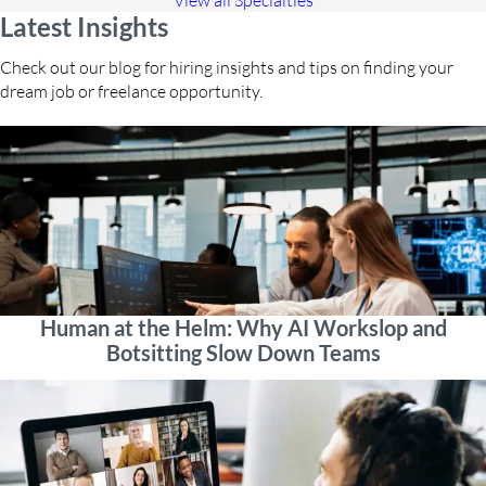
View all Specialties
Latest Insights
Check out our blog for hiring insights and tips on finding your
dream job or freelance opportunity.
Human at the Helm: Why AI Workslop and
Botsitting Slow Down Teams