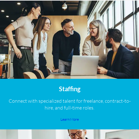
Staffing
Connect with specialized talent for freelance, contract-to-
hire, and full-time roles.
Learn More