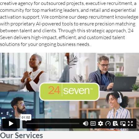
creative agency for outsourced projects, executive recruitment, a
community for top marketing leaders, and retail and experiential
activation support. We combine our deep recruitment knowledge
with proprietary AI-powered tools to ensure precision matching
between talent and clients. Through this strategic approach, 24
Seven delivers high-impact, efficient, and customized talent
solutions for your ongoing business needs.
Our Services