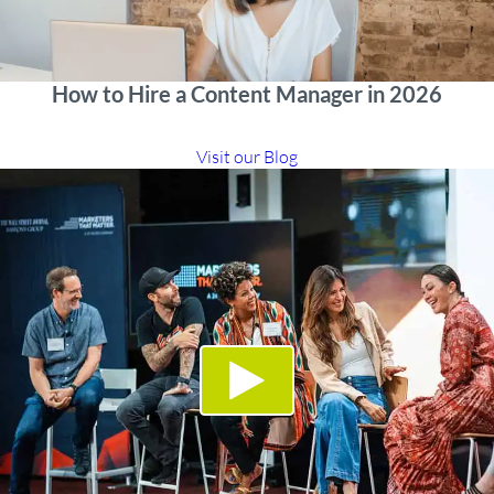
How to Hire a Content Manager in 2026
Visit our Blog