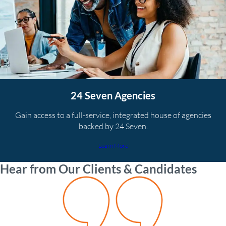
24 Seven Agencies
Gain access to a full-service, integrated house of agencies
backed by 24 Seven.
Learn More
Hear from Our Clients & Candidates