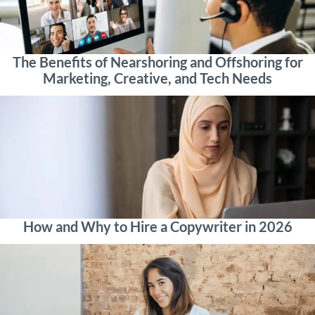
The Benefits of Nearshoring and Offshoring for
Marketing, Creative, and Tech Needs
How and Why to Hire a Copywriter in 2026