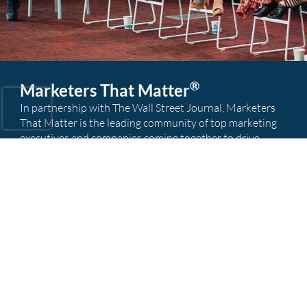
®
Marketers That Matter
In partnership with The Wall Street Journal, Marketers
That Matter is the leading community of top marketing
executives and companies coming together to drive
marketing innovation and business results; raising the
bar for marketers everywhere.
Visit MTM
Our Global Offices
Find your nearest recruitment team today.
Atlanta
Austin
Boston
Chicago