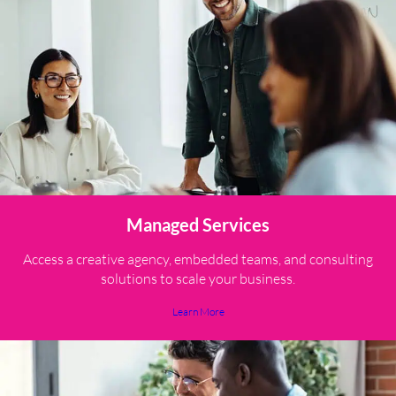
Managed Services
Access a creative agency, embedded teams, and consulting
solutions to scale your business.
Learn More