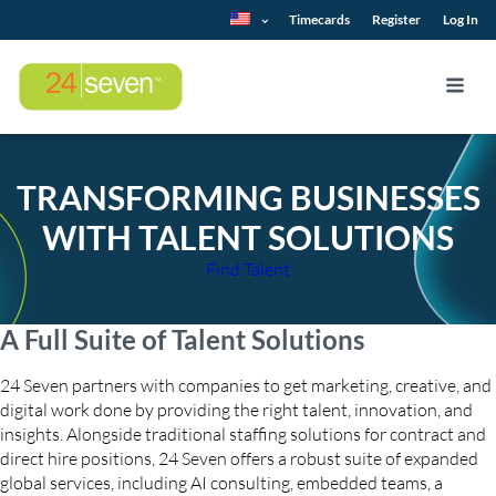
Timecards
Register
Log In
TRANSFORMING BUSINESSES
WITH TALENT SOLUTIONS
Find Talent
A Full Suite of Talent Solutions
24 Seven partners with companies to get marketing, creative, and
digital work done by providing the right talent, innovation, and
insights. Alongside traditional staffing solutions for contract and
direct hire positions, 24 Seven offers a robust suite of expanded
global services, including AI consulting, embedded teams, a