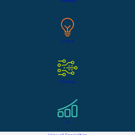
Marketing
Creative
Technology
AI