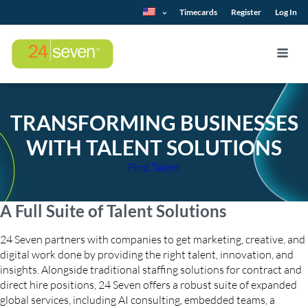
Timecards
Register
Log In
TRANSFORMING BUSINESSES
WITH TALENT SOLUTIONS
Find Talent
A Full Suite of Talent Solutions
24 Seven partners with companies to get marketing, creative, and
digital work done by providing the right talent, innovation, and
insights. Alongside traditional staffing solutions for contract and
direct hire positions, 24 Seven offers a robust suite of expanded
global services, including AI consulting, embedded teams, a