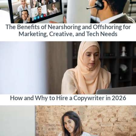
The Benefits of Nearshoring and Offshoring for
Marketing, Creative, and Tech Needs
How and Why to Hire a Copywriter in 2026