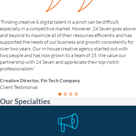
“Finding creative & digital talent in a pinch can be difficult,
especially in a competitive market. However, 24 Seven goes above
and beyond to maximize all of their resources efficiently and has
supported the needs of our business and growth consistently for
over two years. Our in-house creative agency started out with
two people and has now grown to a team of 15. We value our
partnership with 24 Seven and appreciate their top-notch
professionalism.”
Creative Director, Fin Tech Company
Client Testimonial
Our Specialties