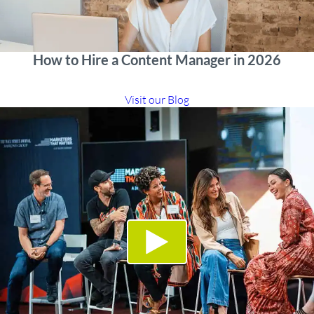
How to Hire a Content Manager in 2026
Visit our Blog