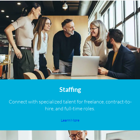
Staffing
Connect with specialized talent for freelance, contract-to-
hire, and full-time roles.
Learn More