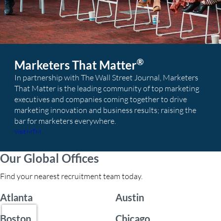
®
Marketers That Matter
In partnership with The Wall Street Journal, Marketers
That Matter is the leading community of top marketing
executives and companies coming together to drive
marketing innovation and business results; raising the
bar for marketers everywhere.
Visit MTM
Our Global Offices
Find your nearest recruitment team today.
Atlanta
Austin
Boston
Chicago