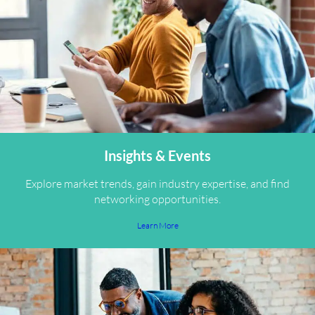
Insights & Events
Explore market trends, gain industry expertise, and find
networking opportunities.
Learn More