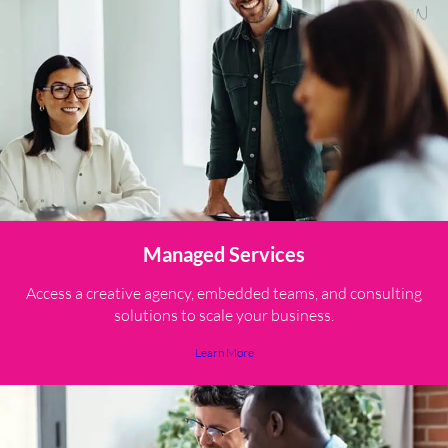
Managed Services
Access a creative agency, embedded teams, and consulting
solutions to scale your business.
Learn More