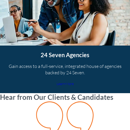
24 Seven Agencies
Gain access to a full-service, integrated house of agencies
backed by 24 Seven.
Learn More
Hear from Our Clients & Candidates