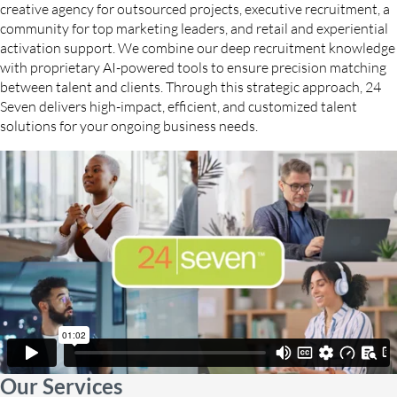
creative agency for outsourced projects, executive recruitment, a
community for top marketing leaders, and retail and experiential
activation support. We combine our deep recruitment knowledge
with proprietary AI-powered tools to ensure precision matching
between talent and clients. Through this strategic approach, 24
Seven delivers high-impact, efficient, and customized talent
solutions for your ongoing business needs.
Our Services