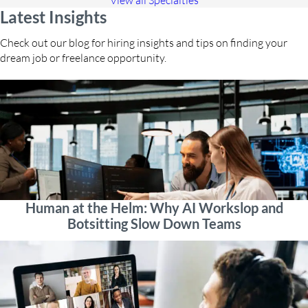
View all Specialties
Latest Insights
Check out our blog for hiring insights and tips on finding your
dream job or freelance opportunity.
Human at the Helm: Why AI Workslop and
Botsitting Slow Down Teams