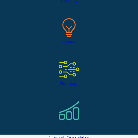
Marketing
Creative
Technology
AI