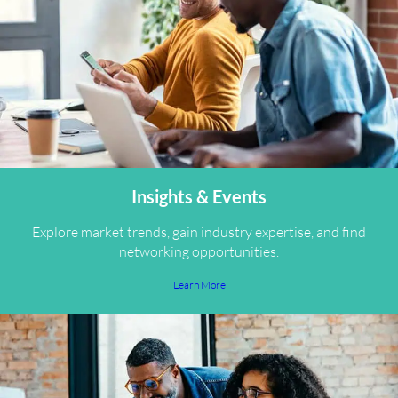
Insights & Events
Explore market trends, gain industry expertise, and find
networking opportunities.
Learn More