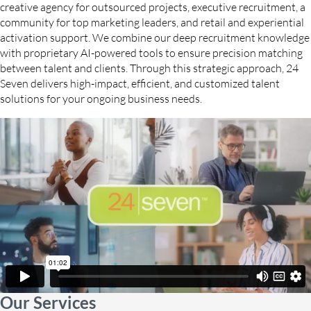
creative agency for outsourced projects, executive recruitment, a
community for top marketing leaders, and retail and experiential
activation support. We combine our deep recruitment knowledge
with proprietary AI-powered tools to ensure precision matching
between talent and clients. Through this strategic approach, 24
Seven delivers high-impact, efficient, and customized talent
solutions for your ongoing business needs.
Our Services