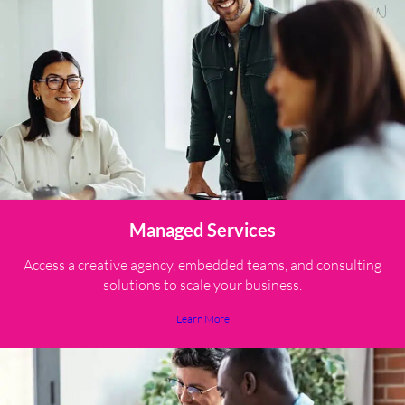
Managed Services
Access a creative agency, embedded teams, and consulting
solutions to scale your business.
Learn More