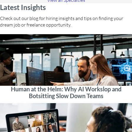
View all Specialties
Latest Insights
Check out our blog for hiring insights and tips on finding your
dream job or freelance opportunity.
Human at the Helm: Why AI Workslop and
Botsitting Slow Down Teams