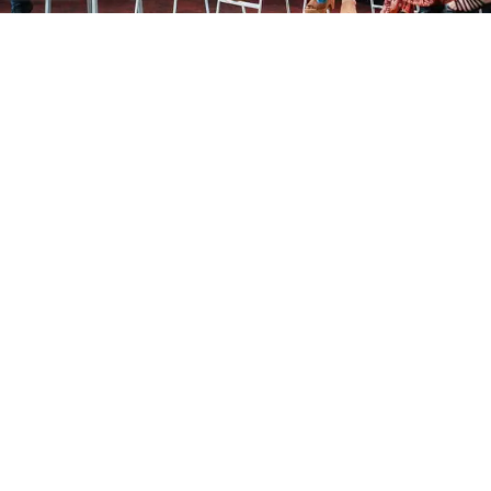
®
Marketers That Matter
In partnership with The Wall Street Journal, Marketers
That Matter is the leading community of top marketing
executives and companies coming together to drive
marketing innovation and business results; raising the
bar for marketers everywhere.
Visit MTM
Our Global Offices
Find your nearest recruitment team today.
Atlanta
Austin
Boston
Chicago