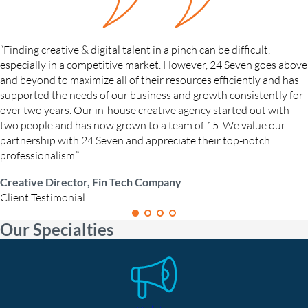
“Finding creative & digital talent in a pinch can be difficult,
especially in a competitive market. However, 24 Seven goes above
and beyond to maximize all of their resources efficiently and has
supported the needs of our business and growth consistently for
over two years. Our in-house creative agency started out with
two people and has now grown to a team of 15. We value our
partnership with 24 Seven and appreciate their top-notch
professionalism.”
Creative Director, Fin Tech Company
Client Testimonial
Our Specialties