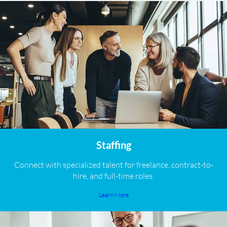
Staffing
Connect with specialized talent for freelance, contract-to-
hire, and full-time roles.
Learn More