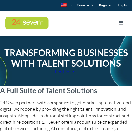
Timecards
Register
Log In
TRANSFORMING BUSINESSES
WITH TALENT SOLUTIONS
Find Talent
A Full Suite of Talent Solutions
24 Seven partners with companies to get marketing, creative, and
digital work done by providing the right talent, innovation, and
insights. Alongside traditional staffing solutions for contract and
direct hire positions, 24 Seven offers a robust suite of expanded
global services, including AI consulting, embedded teams, a