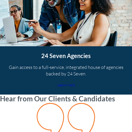
24 Seven Agencies
Gain access to a full-service, integrated house of agencies
backed by 24 Seven.
Learn More
Hear from Our Clients & Candidates