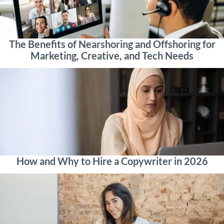
The Benefits of Nearshoring and Offshoring for
Marketing, Creative, and Tech Needs
How and Why to Hire a Copywriter in 2026