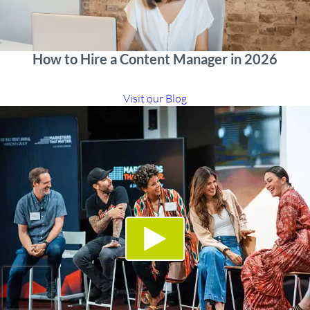
How to Hire a Content Manager in 2026
Visit our Blog