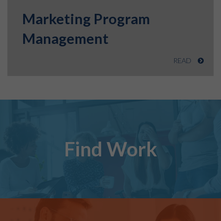
Marketing Program
Management
READ
Find Work