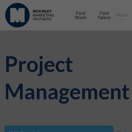
SEARCH
Find
Find
More
Work
Talent
Project
Management