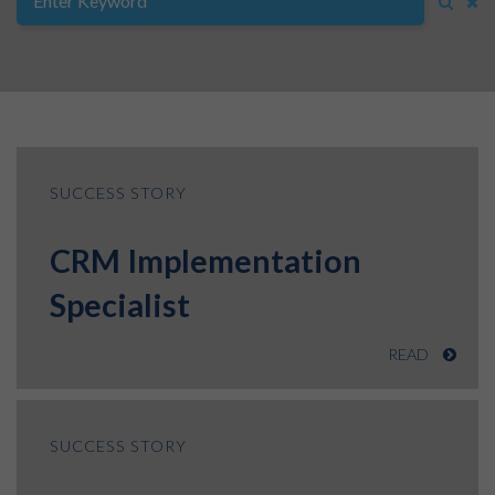
SUCCESS STORY
CRM Implementation
Specialist
READ
SUCCESS STORY