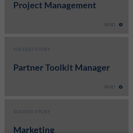
Project Management
READ
SUCCESS STORY
Partner Toolkit Manager
READ
SUCCESS STORY
Marketing