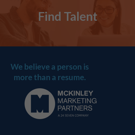
Find Talent
We believe a person is
more than a resume.