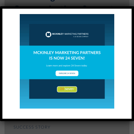
Communications Support
READ
SUCCESS STORY
Internal Communications
and Change Management
Support
READ
SUCCESS STORY